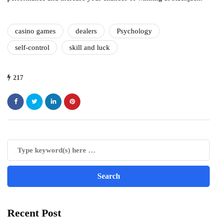
casino games
dealers
Psychology
self-control
skill and luck
217
Recent Post