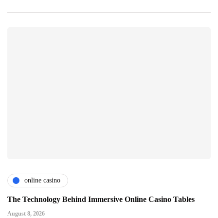
online casino
The Technology Behind Immersive Online Casino Tables
August 8, 2026