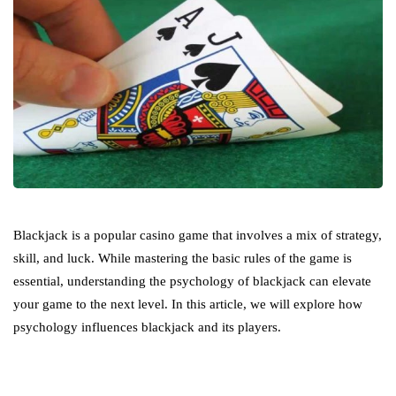
Blackjack is a popular casino game that involves a mix of strategy,
skill, and luck. While mastering the basic rules of the game is
essential, understanding the psychology of blackjack can elevate
your game to the next level. In this article, we will explore how
psychology influences blackjack and its players.