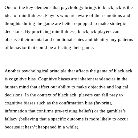
One of the key elements that psychology brings to blackjack is the
idea of mindfulness. Players who are aware of their emotions and
thoughts during the game are better equipped to make strategic
decisions. By practicing mindfulness, blackjack players can
observe their mental and emotional states and identify any patterns
of behavior that could be affecting their game.
Another psychological principle that affects the game of blackjack
is cognitive bias. Cognitive biases are inherent tendencies in the
human mind that affect our ability to make objective and logical
decisions. In the context of blackjack, players can fall prey to
cognitive biases such as the confirmation bias (favoring
information that confirms pre-existing beliefs) or the gambler’s
fallacy (believing that a specific outcome is more likely to occur
because it hasn’t happened in a while).