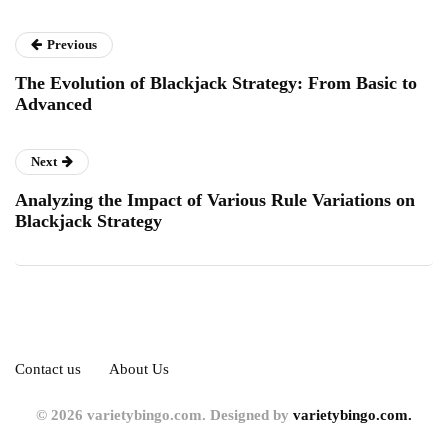
Previous
The Evolution of Blackjack Strategy: From Basic to
Advanced
Next
Analyzing the Impact of Various Rule Variations on
Blackjack Strategy
Contact us
About Us
© 2026 varietybingo.com. Designed by
varietybingo.com.