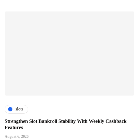
slots
Strengthen Slot Bankroll Stability With Weekly Cashback
Features
August 6, 2026