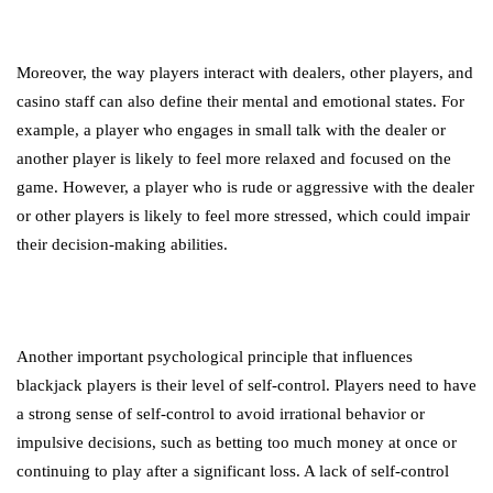
Moreover, the way players interact with dealers, other players, and
casino staff can also define their mental and emotional states. For
example, a player who engages in small talk with the dealer or
another player is likely to feel more relaxed and focused on the
game. However, a player who is rude or aggressive with the dealer
or other players is likely to feel more stressed, which could impair
their decision-making abilities.
Another important psychological principle that influences
blackjack players is their level of self-control. Players need to have
a strong sense of self-control to avoid irrational behavior or
impulsive decisions, such as betting too much money at once or
continuing to play after a significant loss. A lack of self-control