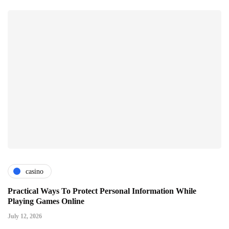
casino
Practical Ways To Protect Personal Information While
Playing Games Online
July 12, 2026