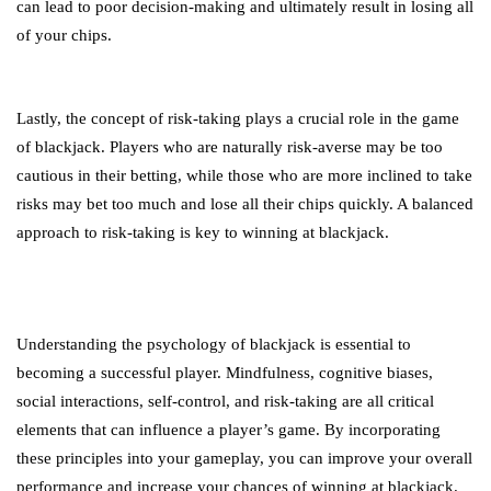
can lead to poor decision-making and ultimately result in losing all
of your chips.
Lastly, the concept of risk-taking plays a crucial role in the game
of blackjack. Players who are naturally risk-averse may be too
cautious in their betting, while those who are more inclined to take
risks may bet too much and lose all their chips quickly. A balanced
approach to risk-taking is key to winning at blackjack.
Understanding the psychology of blackjack is essential to
becoming a successful player. Mindfulness, cognitive biases,
social interactions, self-control, and risk-taking are all critical
elements that can influence a player’s game. By incorporating
these principles into your gameplay, you can improve your overall
performance and increase your chances of winning at blackjack.