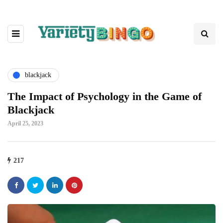
blackjack
The Impact of Psychology in the Game of
Blackjack
April 25, 2023
217