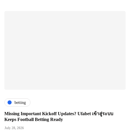
betting
Missing Important Kickoff Updates? Ufabet เข้าสู่ระบบ
Keeps Football Betting Ready
July 28, 2026