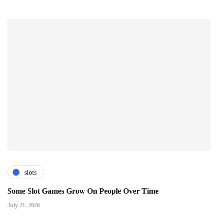
slots
Some Slot Games Grow On People Over Time
July 21, 2026