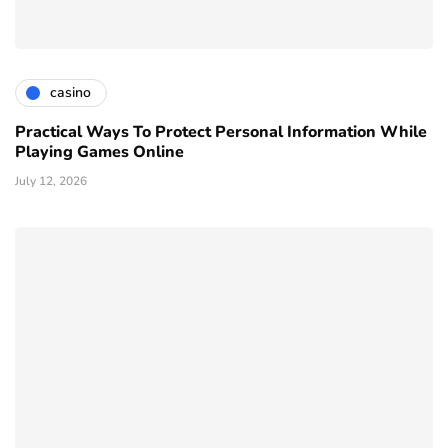
casino
Practical Ways To Protect Personal Information While
Playing Games Online
July 12, 2026