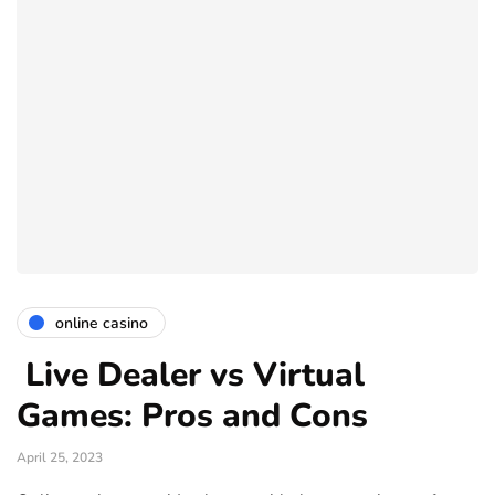
online casino
Live Dealer vs Virtual
Games: Pros and Cons
April 25, 2023