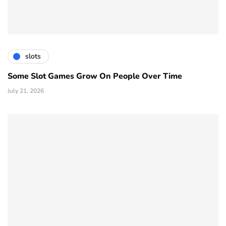
slots
Some Slot Games Grow On People Over Time
July 21, 2026