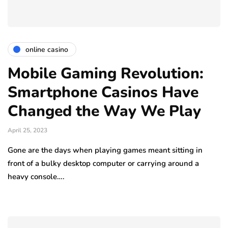
online casino
Mobile Gaming Revolution:
Smartphone Casinos Have
Changed the Way We Play
April 25, 2023
Gone are the days when playing games meant sitting in
front of a bulky desktop computer or carrying around a
heavy console….