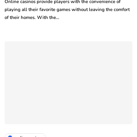
Online casinos provide players with the convenience of
playing all their favorite games without leaving the comfort
of their homes. With the…