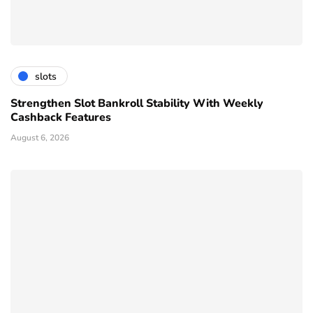
slots
Strengthen Slot Bankroll Stability With Weekly
Cashback Features
August 6, 2026