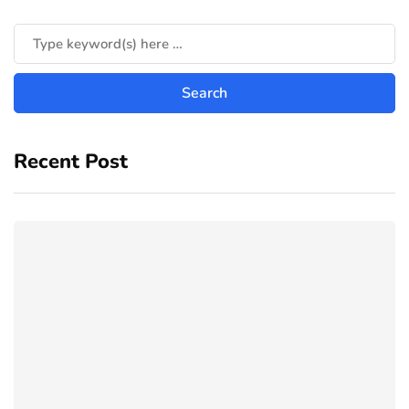
Recent Post