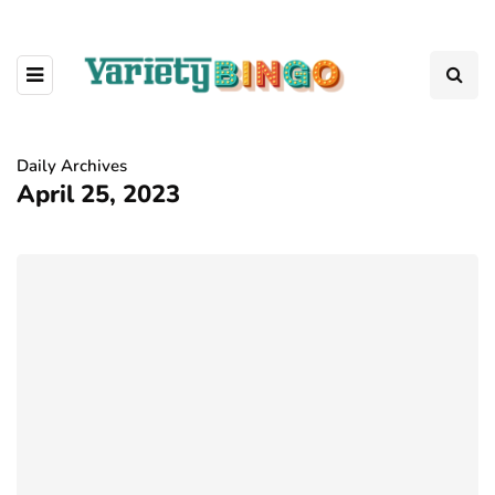
Daily Archives
April 25, 2023