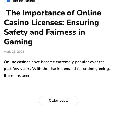
online casino
The Importance of Online
Casino Licenses: Ensuring
Safety and Fairness in
Gaming
April 25, 2023
Online casinos have become extremely popular over the
past few years. With the rise in demand for online gaming,
there has been…
Older posts