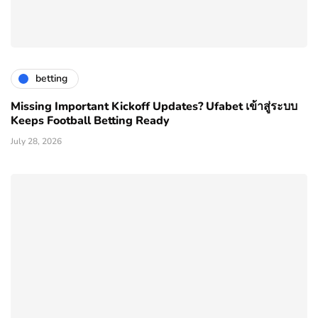
betting
Missing Important Kickoff Updates? Ufabet เข้าสู่ระบบ
Keeps Football Betting Ready
July 28, 2026