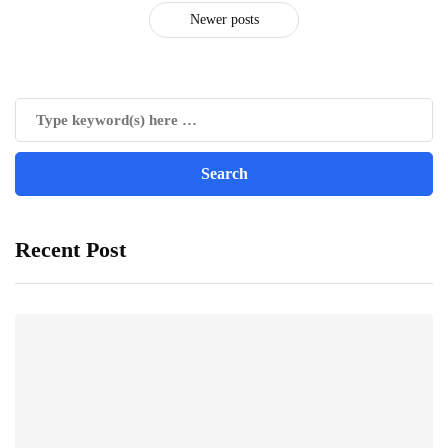
Newer posts
Recent Post