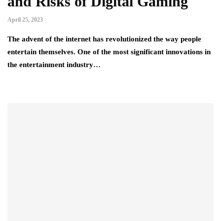
and Risks of Digital Gaming
April 25, 2023
The advent of the internet has revolutionized the way people
entertain themselves. One of the most significant innovations in
the entertainment industry…