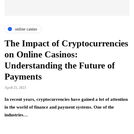
online casino
The Impact of Cryptocurrencies
on Online Casinos:
Understanding the Future of
Payments
April 25, 2023
In recent years, cryptocurrencies have gained a lot of attention
in the world of finance and payment systems. One of the
industries…