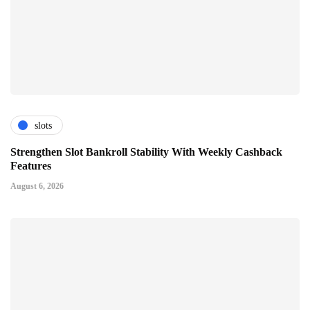
slots
Strengthen Slot Bankroll Stability With Weekly Cashback
Features
August 6, 2026