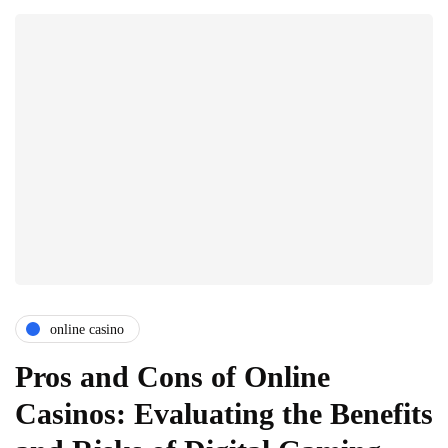
online casino
Pros and Cons of Online
Casinos: Evaluating the Benefits