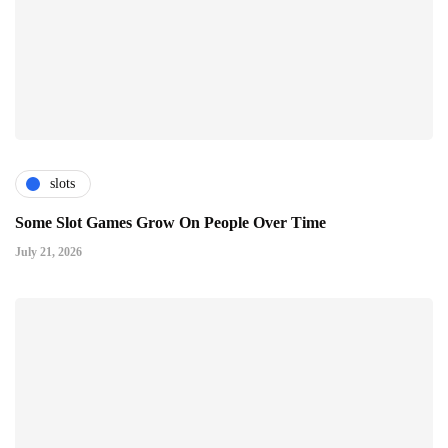
slots
Some Slot Games Grow On People Over Time
July 21, 2026