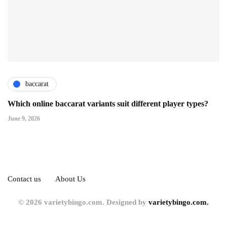
baccarat
Which online baccarat variants suit different player types?
June 9, 2026
Contact us
About Us
© 2026 varietybingo.com. Designed by
varietybingo.com.