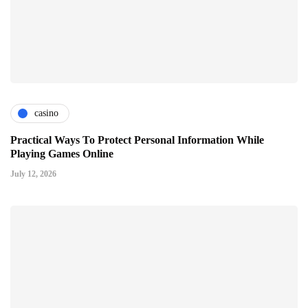
casino
Practical Ways To Protect Personal Information While
Playing Games Online
July 12, 2026