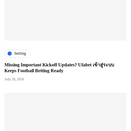
betting
Missing Important Kickoff Updates? Ufabet เข้าสู่ระบบ
Keeps Football Betting Ready
July 28, 2026