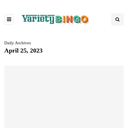
Daily Archives
April 25, 2023