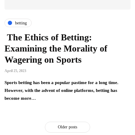
betting
The Ethics of Betting:
Examining the Morality of
Wagering on Sports
April 25, 2023
Sports betting has been a popular pastime for a long time.
However, with the advent of online platforms, betting has
become more…
Older posts