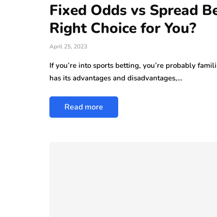
Fixed Odds vs Spread Be
Right Choice for You?
April 25, 2023
If you’re into sports betting, you’re probably fam
has its advantages and disadvantages,…
Read more