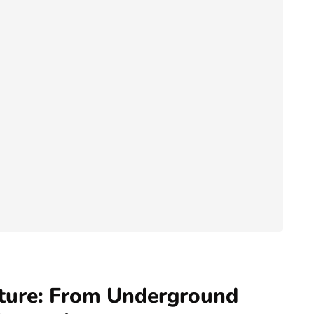
lture: From Underground