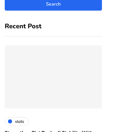
Recent Post
slots