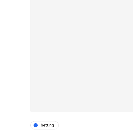
betting