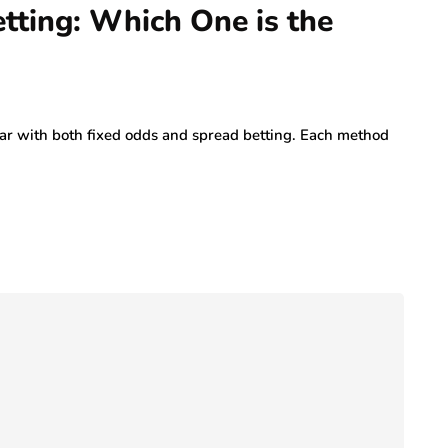
tting: Which One is the
iliar with both fixed odds and spread betting. Each method