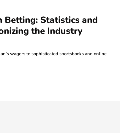
 Betting: Statistics and
onizing the Industry
an’s wagers to sophisticated sportsbooks and online