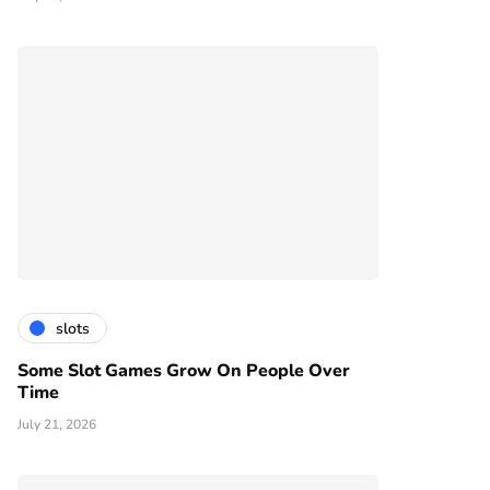
slots
Some Slot Games Grow On People Over
Time
July 21, 2026