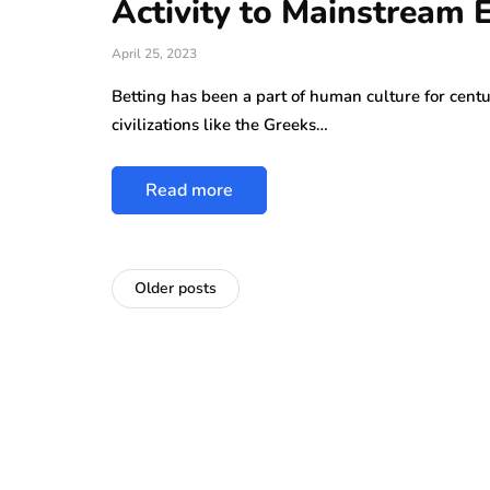
Activity to Mainstream 
April 25, 2023
Betting has been a part of human culture for centu
civilizations like the Greeks…
Read more
Older posts