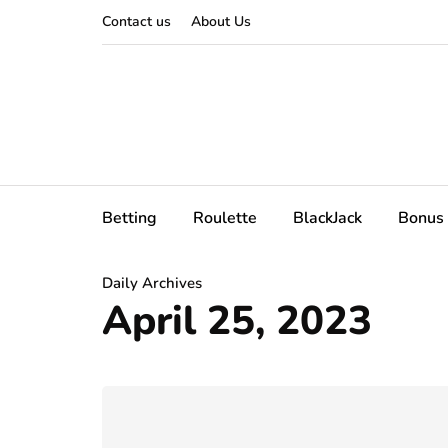
Contact us
About Us
Betting
Roulette
BlackJack
Bonus
Daily Archives
April 25, 2023