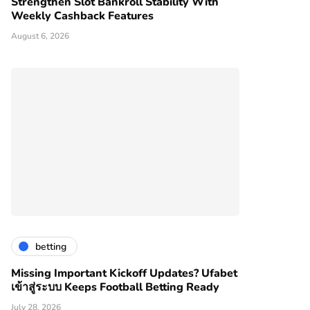
Strengthen Slot Bankroll Stability With
Weekly Cashback Features
August 6, 2026
betting
Missing Important Kickoff Updates? Ufabet
เข้าสู่ระบบ Keeps Football Betting Ready
July 28, 2026