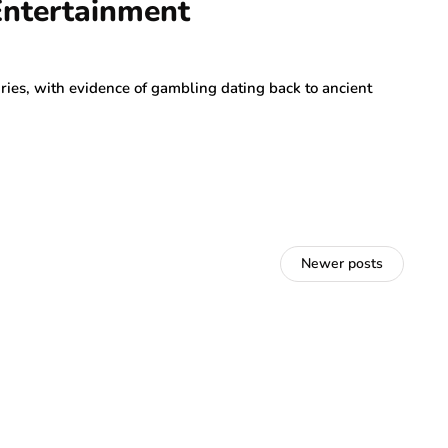
Entertainment
ries, with evidence of gambling dating back to ancient
Newer posts