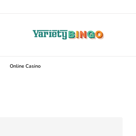
Online Casino