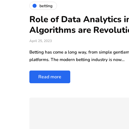
betting
Role of Data Analytics in
Algorithms are Revoluti
April 25, 2023
Betting has come a long way, from simple gentlem
platforms. The modern betting industry is now…
Read more