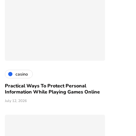
casino
Practical Ways To Protect Personal
Information While Playing Games Online
July 12, 2026