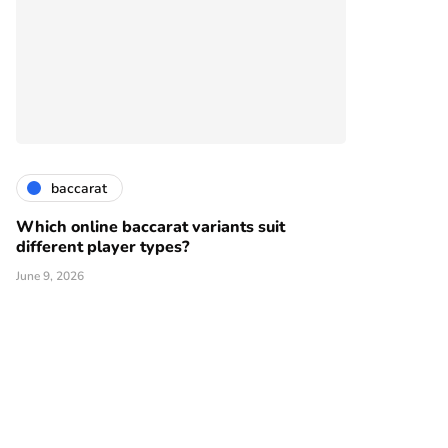
baccarat
Which online baccarat variants suit
different player types?
June 9, 2026