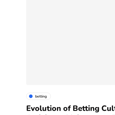
betting
Evolution of Betting Cu