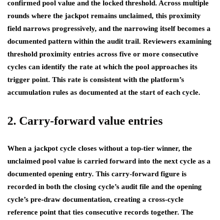
confirmed pool value and the locked threshold. Across multiple
rounds where the jackpot remains unclaimed, this proximity
field narrows progressively, and the narrowing itself becomes a
documented pattern within the audit trail. Reviewers examining
threshold proximity entries across five or more consecutive
cycles can identify the rate at which the pool approaches its
trigger point. This rate is consistent with the platform’s
accumulation rules as documented at the start of each cycle.
2. Carry-forward value entries
When a jackpot cycle closes without a top-tier winner, the
unclaimed pool value is carried forward into the next cycle as a
documented opening entry. This carry-forward figure is
recorded in both the closing cycle’s audit file and the opening
cycle’s pre-draw documentation, creating a cross-cycle
reference point that ties consecutive records together. The