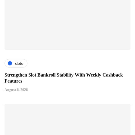
slots
Strengthen Slot Bankroll Stability With Weekly Cashback
Features
August 6, 2026