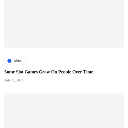
slots
Some Slot Games Grow On People Over Time
July 21, 2026