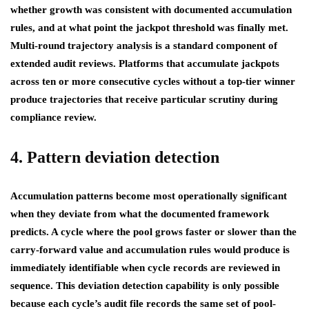
whether growth was consistent with documented accumulation
rules, and at what point the jackpot threshold was finally met.
Multi-round trajectory analysis is a standard component of
extended audit reviews. Platforms that accumulate jackpots
across ten or more consecutive cycles without a top-tier winner
produce trajectories that receive particular scrutiny during
compliance review.
4. Pattern deviation detection
Accumulation patterns become most operationally significant
when they deviate from what the documented framework
predicts. A cycle where the pool grows faster or slower than the
carry-forward value and accumulation rules would produce is
immediately identifiable when cycle records are reviewed in
sequence. This deviation detection capability is only possible
because each cycle’s audit file records the same set of pool-