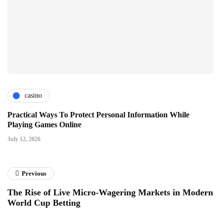
casino
Practical Ways To Protect Personal Information While
Playing Games Online
July 12, 2026
Previous
The Rise of Live Micro-Wagering Markets in Modern
World Cup Betting