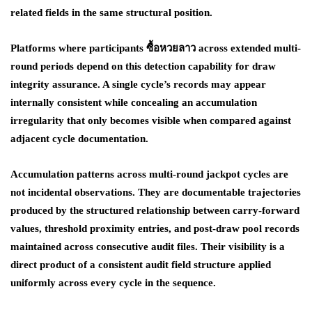
related fields in the same structural position.
Platforms where participants ซื้อหวยลาว across extended multi-
round periods depend on this detection capability for draw
integrity assurance. A single cycle’s records may appear
internally consistent while concealing an accumulation
irregularity that only becomes visible when compared against
adjacent cycle documentation.
Accumulation patterns across multi-round jackpot cycles are
not incidental observations. They are documentable trajectories
produced by the structured relationship between carry-forward
values, threshold proximity entries, and post-draw pool records
maintained across consecutive audit files. Their visibility is a
direct product of a consistent audit field structure applied
uniformly across every cycle in the sequence.