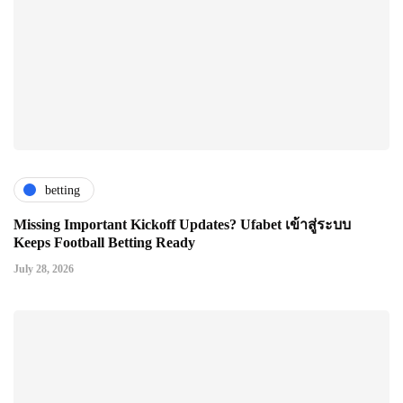
betting
Missing Important Kickoff Updates? Ufabet เข้าสู่ระบบ
Keeps Football Betting Ready
July 28, 2026