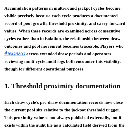
Accumulation patterns in multi-round jackpot cycles become
visible precisely because each cycle produces a documented
record of pool growth, threshold proximity, and carry-forward
values. When these records are examined across consecutive
cycles rather than in isolation, the relationship between draw
outcomes and pool movement becomes traceable. Players who
ซื้อหวยลาว
across extended draw periods and operators
reviewing multi-cycle audit logs both encounter this visibility,
though for different operational purposes.
1. Threshold proximity documentation
Each draw cycle’s pre-draw documentation records how close
the current pool sits relative to the jackpot threshold trigger.
This proximity value is not always published externally, but it
exists within the audit file as a calculated field derived from the