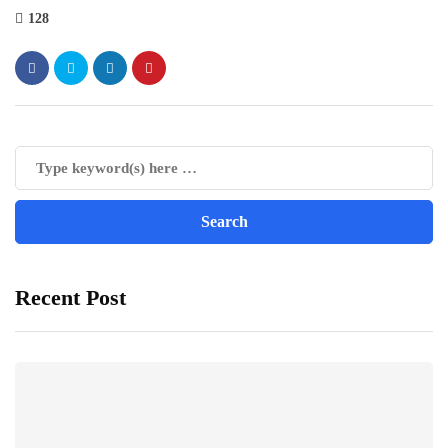
128
Recent Post