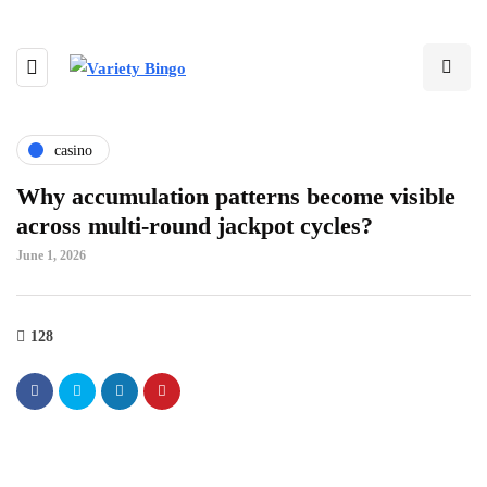
casino
Why accumulation patterns become visible
across multi-round jackpot cycles?
June 1, 2026
128