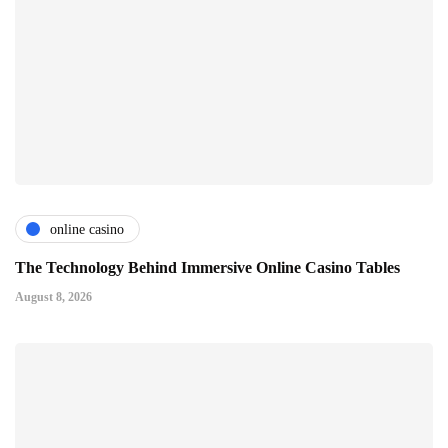
online casino
The Technology Behind Immersive Online Casino Tables
August 8, 2026