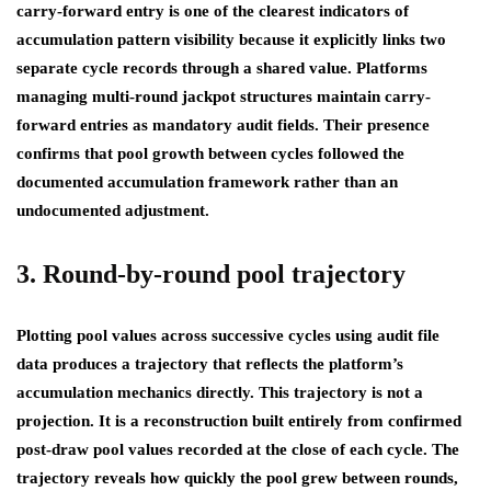
carry-forward entry is one of the clearest indicators of
accumulation pattern visibility because it explicitly links two
separate cycle records through a shared value. Platforms
managing multi-round jackpot structures maintain carry-
forward entries as mandatory audit fields. Their presence
confirms that pool growth between cycles followed the
documented accumulation framework rather than an
undocumented adjustment.
3. Round-by-round pool trajectory
Plotting pool values across successive cycles using audit file
data produces a trajectory that reflects the platform’s
accumulation mechanics directly. This trajectory is not a
projection. It is a reconstruction built entirely from confirmed
post-draw pool values recorded at the close of each cycle. The
trajectory reveals how quickly the pool grew between rounds,