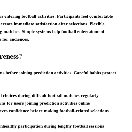
 entering football activities. Participants feel comfortable
reate immediate satisfaction after selections. Flexible
g matches. Simple systems help football entertainment
 for audiences.
reness?
s before joining prediction activities. Careful habits protect
l choices during difficult football matches regularly
s for users joining prediction activities online
ves confidence before making football-related selections
healthy participation during lengthy football sessions