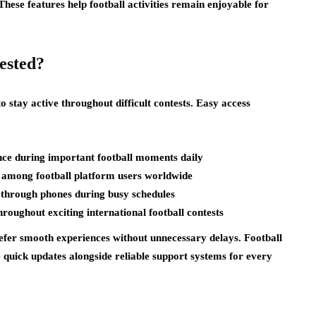
hese features help football activities remain enjoyable for
ested?
o stay active throughout difficult contests. Easy access
nce during important football moments daily
 among football platform users worldwide
 through phones during busy schedules
hroughout exciting international football contests
refer smooth experiences without unnecessary delays. Football
 quick updates alongside reliable support systems for every