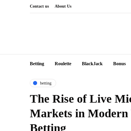
Contact us
About Us
Betting
Roulette
BlackJack
Bonus
betting
The Rise of Live M
Markets in Modern
Betting