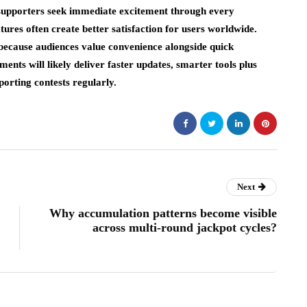
 supporters seek immediate excitement through every
tures often create better satisfaction for users worldwide.
n because audiences value convenience alongside quick
ments will likely deliver faster updates, smarter tools plus
porting contests regularly.
Next
Why accumulation patterns become visible
across multi-round jackpot cycles?