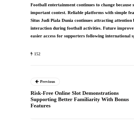
Football entertainment continues to change because
important contest. Reliable platforms with simple fea
Situs Judi Piala Dunia continues attracting attentio
interaction during football activities. Future improve
easier access for supporters following international s
152
Previous
Risk-Free Online Slot Demonstrations
Supporting Better Familiarity With Bonus
Features