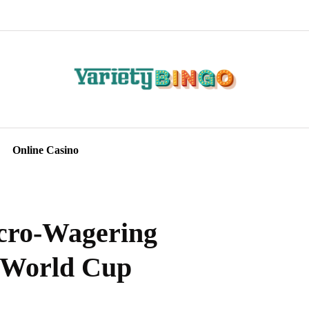
Online Casino
icro-Wagering
 World Cup