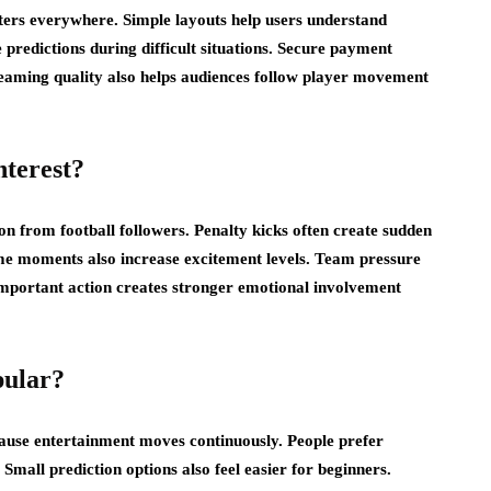
ters everywhere. Simple layouts help users understand
e predictions during difficult situations. Secure payment
reaming quality also helps audiences follow player movement
terest?
ion from football followers. Penalty kicks often create sudden
me moments also increase excitement levels. Team pressure
mportant action creates stronger emotional involvement
pular?
cause entertainment moves continuously. People prefer
 Small prediction options also feel easier for beginners.