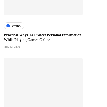
casino
Practical Ways To Protect Personal Information
While Playing Games Online
July 12, 2026