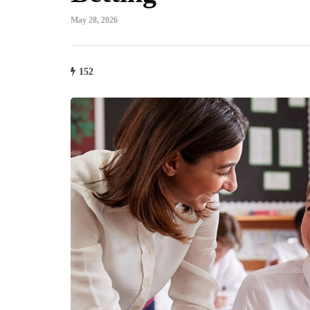
May 28, 2026
152