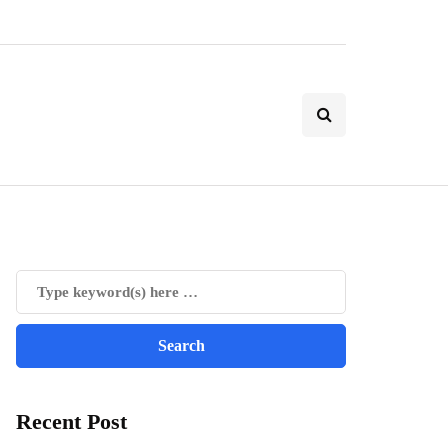
Recent Post