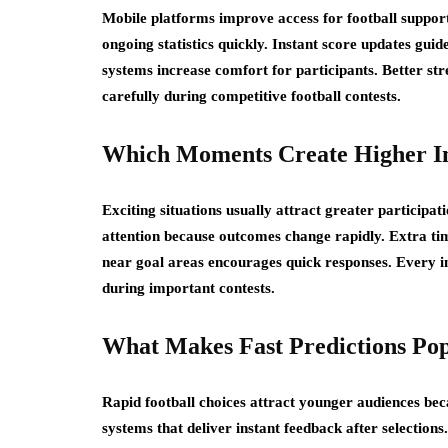
Mobile platforms improve access for football suppor
ongoing statistics quickly. Instant score updates guid
systems increase comfort for participants. Better st
carefully during competitive football contests.
Which Moments Create Higher In
Exciting situations usually attract greater participat
attention because outcomes change rapidly. Extra ti
near goal areas encourages quick responses. Every i
during important contests.
What Makes Fast Predictions Po
Rapid football choices attract younger audiences be
systems that deliver instant feedback after selections.