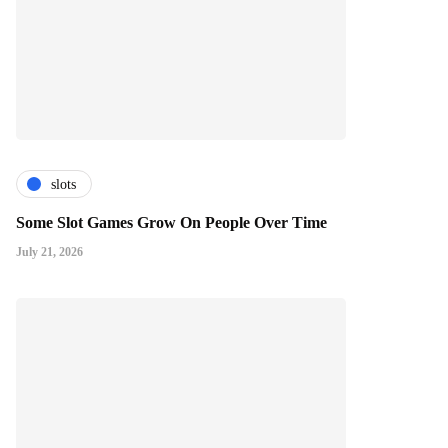
slots
Some Slot Games Grow On People Over Time
July 21, 2026