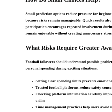
Small prediction options reduce pressure for beginners
because risks remain manageable. Quick results also c
participation encourages repeated involvement durin
remain enjoyable without creating unnecessary stress
What Risks Require Greater Awa
Football followers should understand possible problem
personal spending during exciting situations.
Setting clear spending limits prevents emotiona
Trusted football platforms reduce safety concern
Checking platform information carefully impro
online
Time management practices help users avoid un