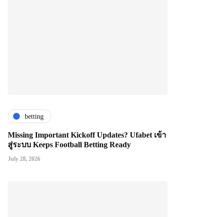
betting
Missing Important Kickoff Updates? Ufabet เข้า
สู่ระบบ Keeps Football Betting Ready
July 28, 2026