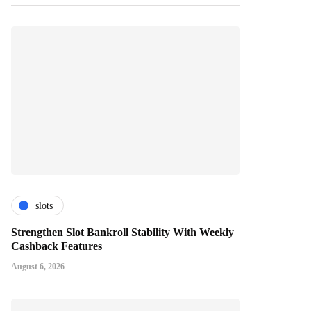
slots
Strengthen Slot Bankroll Stability With Weekly
Cashback Features
August 6, 2026