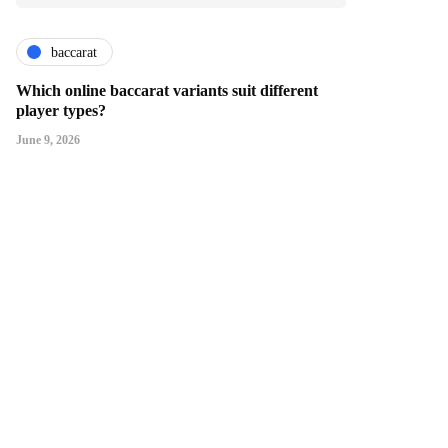
baccarat
Which online baccarat variants suit different
player types?
June 9, 2026