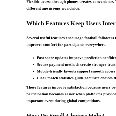
Flexible access through phones creates convenience. T
different age groups worldwide.
Which Features Keep Users Inter
Several useful features encourage football followers t
improves comfort for participants everywhere.
Fast score updates improve prediction confide
Secure payment methods create stronger trust
Mobile-friendly layouts support smooth access
Clear match statistics guide accurate choices t
These features improve satisfaction because users p
participation becomes easier when platforms provide
important event during global competitions.
How Do Small Choices Help?