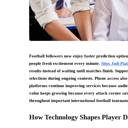
Football followers now enjoy faster prediction optio
people fresh excitement every minute.
Situs Judi Pia
results instead of waiting until matches finish. Supp
selections during ongoing contests. Phone access also h
platforms continue improving services because audie
value keeps growing because every attack corner sav
throughout important international football tourna
How Technology Shapes Player D