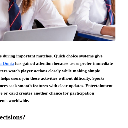
ns during important matches. Quick choice systems give
la Dunia
has gained attention because users prefer immediate
orters watch player actions closely while making simple
elps users join these activities without difficulty. Sports
nces seek smooth features with clear updates. Entertainment
e or card creates another chance for participation
ments worldwide.
ecisions?