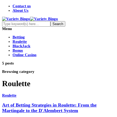
Contact us
About Us
Menu
Betting
Roulette
BlackJack
Bonus
Online Casino
5 posts
Browsing category
Roulette
Roulette
Art of Betting Strategies in Roulette: From the
Martingale to the D'Alembert System