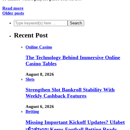
Read more
Older posts
Recent Post
Online Casino
The Technology Behind Immersive Online
Casino Tables
August 8, 2026
Slots
Strengthen Slot Bankroll Stability With
Weekly Cashback Features
August 6, 2026
Betting
Missing Important Kickoff Updates? Ufabet
เข้าสู่ระบบ Keeps Football Betting Ready