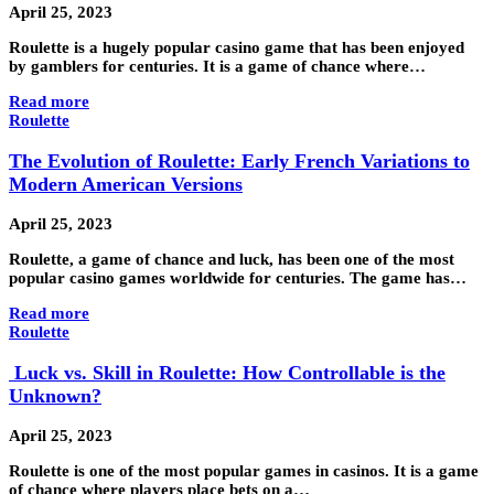
April 25, 2023
Roulette is a hugely popular casino game that has been enjoyed
by gamblers for centuries. It is a game of chance where…
Read more
Roulette
The Evolution of Roulette: Early French Variations to
Modern American Versions
April 25, 2023
Roulette, a game of chance and luck, has been one of the most
popular casino games worldwide for centuries. The game has…
Read more
Roulette
Luck vs. Skill in Roulette: How Controllable is the
Unknown?
April 25, 2023
Roulette is one of the most popular games in casinos. It is a game
of chance where players place bets on a…