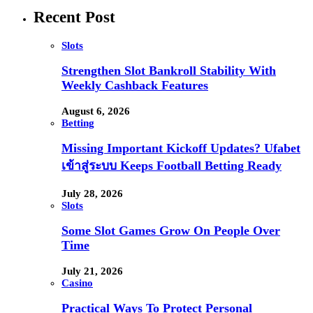
Recent Post
Slots
Strengthen Slot Bankroll Stability With
Weekly Cashback Features
August 6, 2026
Betting
Missing Important Kickoff Updates? Ufabet
เข้าสู่ระบบ Keeps Football Betting Ready
July 28, 2026
Slots
Some Slot Games Grow On People Over
Time
July 21, 2026
Casino
Practical Ways To Protect Personal