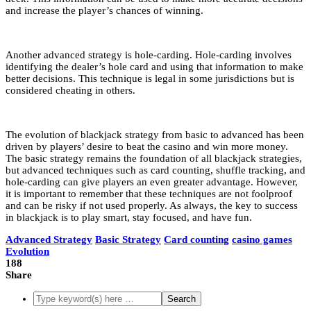
and increase the player’s chances of winning.
Another advanced strategy is hole-carding. Hole-carding involves
identifying the dealer’s hole card and using that information to make
better decisions. This technique is legal in some jurisdictions but is
considered cheating in others.
The evolution of blackjack strategy from basic to advanced has been
driven by players’ desire to beat the casino and win more money.
The basic strategy remains the foundation of all blackjack strategies,
but advanced techniques such as card counting, shuffle tracking, and
hole-carding can give players an even greater advantage. However,
it is important to remember that these techniques are not foolproof
and can be risky if not used properly. As always, the key to success
in blackjack is to play smart, stay focused, and have fun.
Advanced Strategy
Basic Strategy
Card counting
casino games
Evolution
188
Share