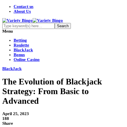
Contact us
About Us
Menu
Betting
Roulette
BlackJack
Bonus
Online Casino
BlackJack
The Evolution of Blackjack
Strategy: From Basic to
Advanced
April 25, 2023
188
Share