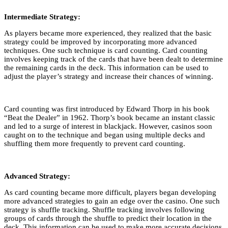
Intermediate Strategy:
As players became more experienced, they realized that the basic
strategy could be improved by incorporating more advanced
techniques. One such technique is card counting. Card counting
involves keeping track of the cards that have been dealt to determine
the remaining cards in the deck. This information can be used to
adjust the player’s strategy and increase their chances of winning.
Card counting was first introduced by Edward Thorp in his book
“Beat the Dealer” in 1962. Thorp’s book became an instant classic
and led to a surge of interest in blackjack. However, casinos soon
caught on to the technique and began using multiple decks and
shuffling them more frequently to prevent card counting.
Advanced Strategy:
As card counting became more difficult, players began developing
more advanced strategies to gain an edge over the casino. One such
strategy is shuffle tracking. Shuffle tracking involves following
groups of cards through the shuffle to predict their location in the
deck. This information can be used to make more accurate decisions