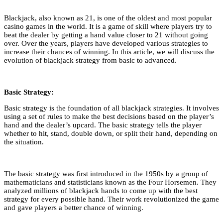
Blackjack, also known as 21, is one of the oldest and most popular
casino games in the world. It is a game of skill where players try to
beat the dealer by getting a hand value closer to 21 without going
over. Over the years, players have developed various strategies to
increase their chances of winning. In this article, we will discuss the
evolution of blackjack strategy from basic to advanced.
Basic Strategy:
Basic strategy is the foundation of all blackjack strategies. It involves
using a set of rules to make the best decisions based on the player’s
hand and the dealer’s upcard. The basic strategy tells the player
whether to hit, stand, double down, or split their hand, depending on
the situation.
The basic strategy was first introduced in the 1950s by a group of
mathematicians and statisticians known as the Four Horsemen. They
analyzed millions of blackjack hands to come up with the best
strategy for every possible hand. Their work revolutionized the game
and gave players a better chance of winning.