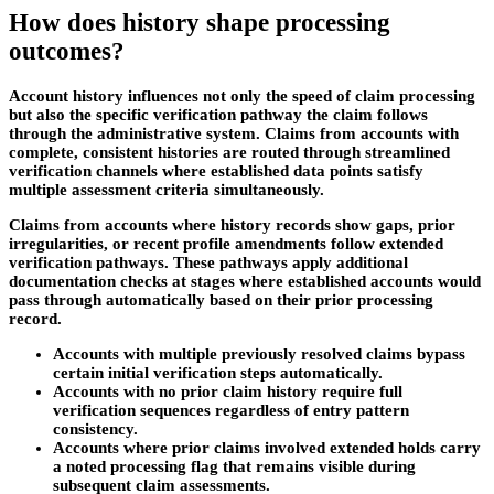
How does history shape processing
outcomes?
Account history influences not only the speed of claim processing
but also the specific verification pathway the claim follows
through the administrative system. Claims from accounts with
complete, consistent histories are routed through streamlined
verification channels where established data points satisfy
multiple assessment criteria simultaneously.
Claims from accounts where history records show gaps, prior
irregularities, or recent profile amendments follow extended
verification pathways. These pathways apply additional
documentation checks at stages where established accounts would
pass through automatically based on their prior processing
record.
Accounts with multiple previously resolved claims bypass
certain initial verification steps automatically.
Accounts with no prior claim history require full
verification sequences regardless of entry pattern
consistency.
Accounts where prior claims involved extended holds carry
a noted processing flag that remains visible during
subsequent claim assessments.