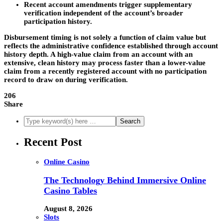
Recent account amendments trigger supplementary
verification independent of the account’s broader
participation history.
Disbursement timing is not solely a function of claim value but
reflects the administrative confidence established through account
history depth. A high-value claim from an account with an
extensive, clean history may process faster than a lower-value
claim from a recently registered account with no participation
record to draw on during verification.
206
Share
Recent Post
Online Casino
The Technology Behind Immersive Online
Casino Tables
August 8, 2026
Slots