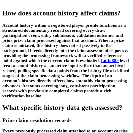
How does account history affect claims?
Account history within a registered player profile functions as a
structured documentary record covering every draw
participation event, entry submission, validation outcome, and
prior prize claim processed against that account. When a prize
claim is initiated, this history does not sit passively in the
background. It feeds directly into the claim assessment sequence,
providing the processing framework with a verified reference
point against which the current claim is evaluated.
Lotto889
level
treat account history as an active input rather than an archival
record, pulling specific data points from the history file at defined
stages of the claim processing workflow. The depth of an
account’s history directly affects how smoothly claim processing
advances. Accounts carrying long, consistent participation
records with previously completed claims provide a rich
verification baseline.
What specific history data gets assessed?
Prior claim resolution records
Every previously processed claim attached to an account carries