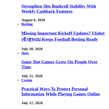
Strengthen Slot Bankroll Stability With
Weekly Cashback Features
August 6, 2026
Betting
Missing Important Kickoff Updates? Ufabet
เข้าสู่ระบบ Keeps Football Betting Ready
July 28, 2026
Slots
Some Slot Games Grow On People Over
Time
July 21, 2026
Casino
Practical Ways To Protect Personal
Information While Playing Games Online
July 12, 2026