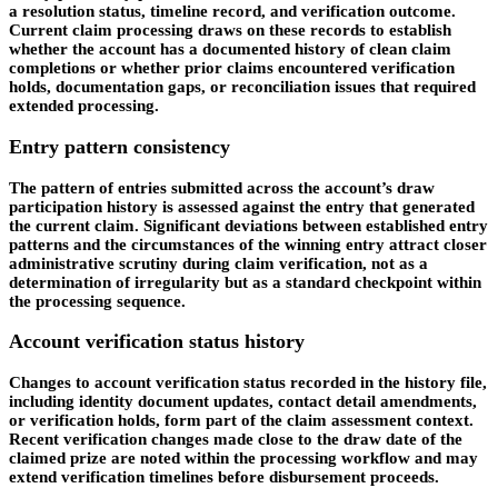
a resolution status, timeline record, and verification outcome.
Current claim processing draws on these records to establish
whether the account has a documented history of clean claim
completions or whether prior claims encountered verification
holds, documentation gaps, or reconciliation issues that required
extended processing.
Entry pattern consistency
The pattern of entries submitted across the account’s draw
participation history is assessed against the entry that generated
the current claim. Significant deviations between established entry
patterns and the circumstances of the winning entry attract closer
administrative scrutiny during claim verification, not as a
determination of irregularity but as a standard checkpoint within
the processing sequence.
Account verification status history
Changes to account verification status recorded in the history file,
including identity document updates, contact detail amendments,
or verification holds, form part of the claim assessment context.
Recent verification changes made close to the draw date of the
claimed prize are noted within the processing workflow and may
extend verification timelines before disbursement proceeds.