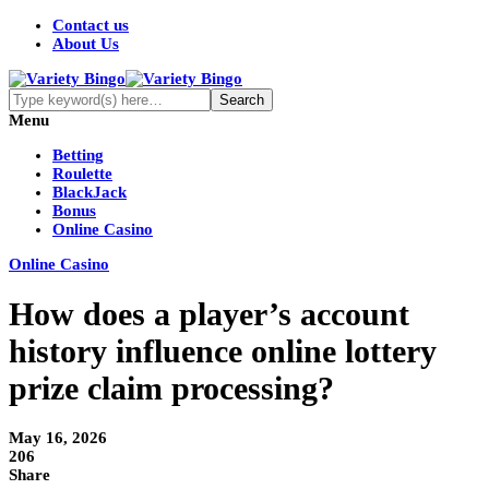
Contact us
About Us
Menu
Betting
Roulette
BlackJack
Bonus
Online Casino
Online Casino
How does a player’s account
history influence online lottery
prize claim processing?
May 16, 2026
206
Share