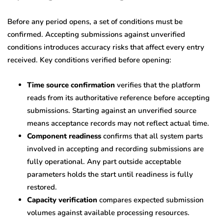
Before any period opens, a set of conditions must be
confirmed. Accepting submissions against unverified
conditions introduces accuracy risks that affect every entry
received. Key conditions verified before opening:
Time source confirmation
verifies that the platform
reads from its authoritative reference before accepting
submissions. Starting against an unverified source
means acceptance records may not reflect actual time.
Component readiness
confirms that all system parts
involved in accepting and recording submissions are
fully operational. Any part outside acceptable
parameters holds the start until readiness is fully
restored.
Capacity verification
compares expected submission
volumes against available processing resources.