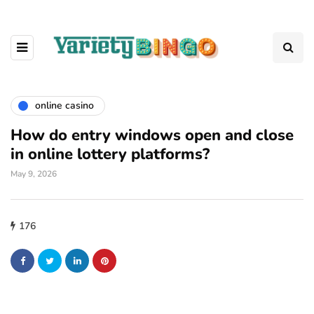
online casino
How do entry windows open and close
in online lottery platforms?
May 9, 2026
176