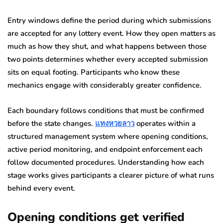
Entry windows define the period during which submissions
are accepted for any lottery event. How they open matters as
much as how they shut, and what happens between those
two points determines whether every accepted submission
sits on equal footing. Participants who know these
mechanics engage with considerably greater confidence.
Each boundary follows conditions that must be confirmed
before the state changes.
แทงหวยลาว
operates within a
structured management system where opening conditions,
active period monitoring, and endpoint enforcement each
follow documented procedures. Understanding how each
stage works gives participants a clearer picture of what runs
behind every event.
Opening conditions get verified