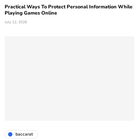
Practical Ways To Protect Personal Information While
Playing Games Online
July 12, 2026
baccarat