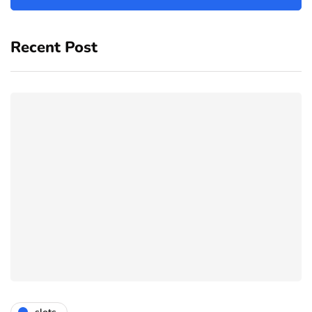
Recent Post