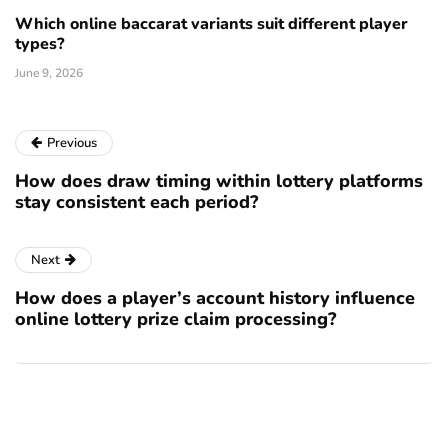
Which online baccarat variants suit different player
types?
June 9, 2026
Previous
How does draw timing within lottery platforms
stay consistent each period?
Next
How does a player’s account history influence
online lottery prize claim processing?