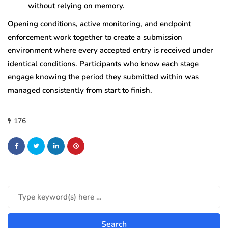
without relying on memory.
Opening conditions, active monitoring, and endpoint
enforcement work together to create a submission
environment where every accepted entry is received under
identical conditions. Participants who know each stage
engage knowing the period they submitted within was
managed consistently from start to finish.
176