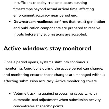
Insufficient capacity creates queues pushing
timestamps beyond actual arrival time, affecting
enforcement accuracy near period end.
Downstream readiness
confirms that result generation
and publication components are prepared to receive
inputs before any submissions are accepted.
Active windows stay monitored
Once a period opens, systems shift into continuous
monitoring. Conditions during the active period can change,
and monitoring ensures those changes are managed without
affecting submission accuracy. Active monitoring covers:
Volume tracking against processing capacity, with
automatic load adjustment when submission activity
concentrates at specific points