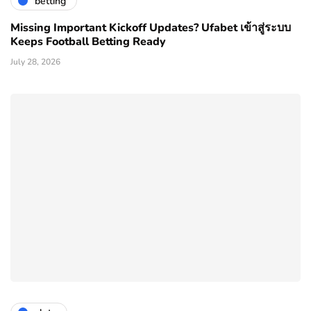
betting
Missing Important Kickoff Updates? Ufabet เข้าสู่ระบบ
Keeps Football Betting Ready
July 28, 2026