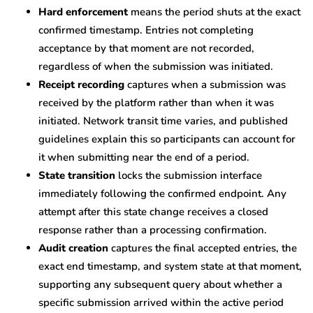
Hard enforcement
means the period shuts at the exact
confirmed timestamp. Entries not completing
acceptance by that moment are not recorded,
regardless of when the submission was initiated.
Receipt recording
captures when a submission was
received by the platform rather than when it was
initiated. Network transit time varies, and published
guidelines explain this so participants can account for
it when submitting near the end of a period.
State transition
locks the submission interface
immediately following the confirmed endpoint. Any
attempt after this state change receives a closed
response rather than a processing confirmation.
Audit creation
captures the final accepted entries, the
exact end timestamp, and system state at that moment,
supporting any subsequent query about whether a
specific submission arrived within the active period