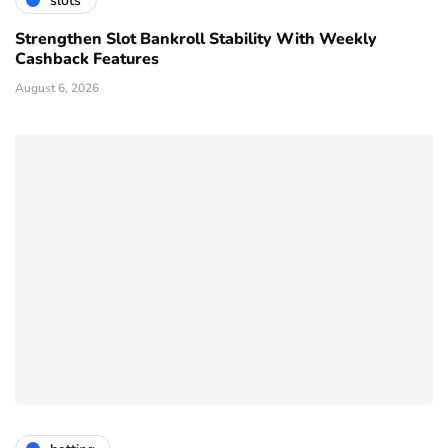
slots
Strengthen Slot Bankroll Stability With Weekly
Cashback Features
August 6, 2026