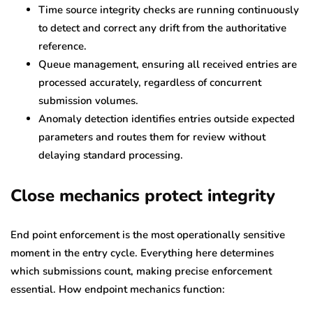
Time source integrity checks are running continuously
to detect and correct any drift from the authoritative
reference.
Queue management, ensuring all received entries are
processed accurately, regardless of concurrent
submission volumes.
Anomaly detection identifies entries outside expected
parameters and routes them for review without
delaying standard processing.
Close mechanics protect integrity
End point enforcement is the most operationally sensitive
moment in the entry cycle. Everything here determines
which submissions count, making precise enforcement
essential. How endpoint mechanics function: