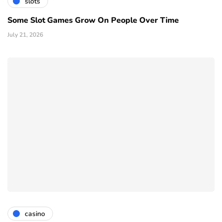
slots
Some Slot Games Grow On People Over Time
July 21, 2026
casino