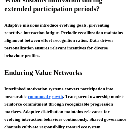
extended participation periods?
Adaptive missions introduce evolving goals, preventing
repetitive interaction fatigue. Periodic recalibration maintains
alignment between effort recognition ratios. Data-driven
personalization ensures relevant incentives for diverse
behaviour profiles.
Enduring Value Networks
Interlinked motivation systems convert participation into
measurable
communal growth
. Transparent ownership models
reinforce commitment through recognizable progression
markers. Adaptive distribution maintains relevance for
evolving interaction behaviors continuously. Shared governance
channels cultivate responsibility toward ecosystem