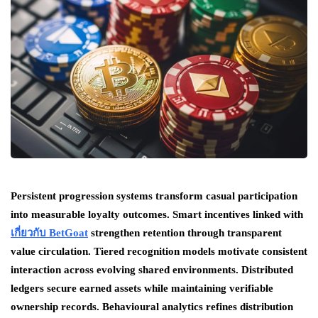
Persistent progression systems transform casual participation
into measurable loyalty outcomes. Smart incentives linked with
เกี่ยวกับ BetGoat
strengthen retention through transparent
value circulation. Tiered recognition models motivate consistent
interaction across evolving shared environments. Distributed
ledgers secure earned assets while maintaining verifiable
ownership records. Behavioural analytics refines distribution