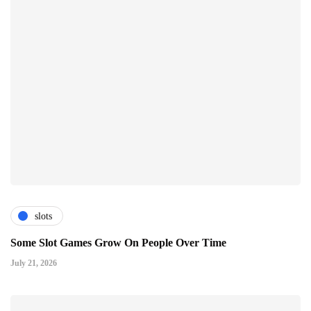
slots
Some Slot Games Grow On People Over Time
July 21, 2026