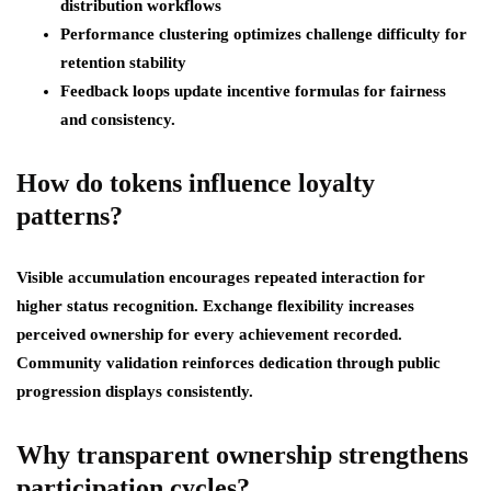
distribution workflows
Performance clustering optimizes challenge difficulty for
retention stability
Feedback loops update incentive formulas for fairness
and consistency.
How do tokens influence loyalty
patterns?
Visible accumulation encourages repeated interaction for
higher status recognition. Exchange flexibility increases
perceived ownership for every achievement recorded.
Community validation reinforces dedication through public
progression displays consistently.
Why transparent ownership strengthens
participation cycles?