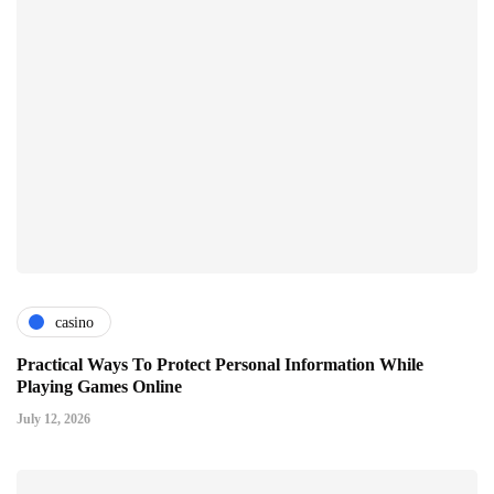
casino
Practical Ways To Protect Personal Information While
Playing Games Online
July 12, 2026