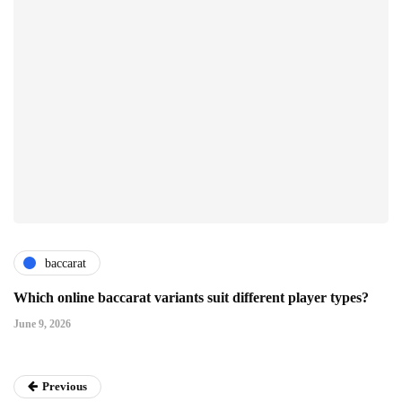
baccarat
Which online baccarat variants suit different player types?
June 9, 2026
Previous