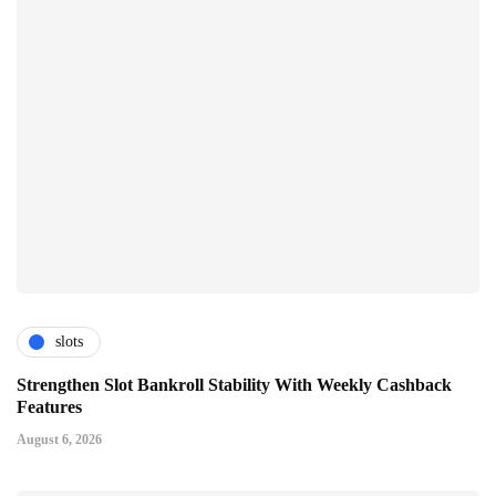
slots
Strengthen Slot Bankroll Stability With Weekly Cashback
Features
August 6, 2026