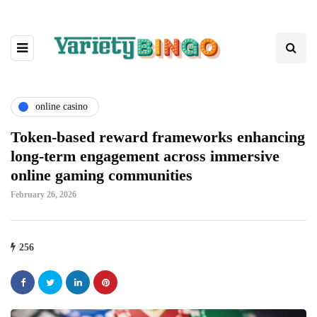
online casino
Token-based reward frameworks enhancing
long-term engagement across immersive
online gaming communities
February 26, 2026
256