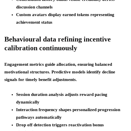
discussion channels
Custom avatars display earned tokens representing
achievement status
Behavioural data refining incentive
calibration continuously
Engagement metrics guide allocation, ensuring balanced
motivational structures. Predictive models identify decline
signals for timely benefit adjustments.
Session duration analysis adjusts reward pacing
dynamically
Interaction frequency shapes personalized progression
pathways automatically
Drop off detection triggers reactivation bonus