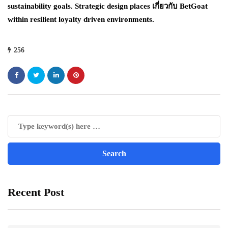
sustainability goals. Strategic design places เกี่ยวกับ BetGoat
within resilient loyalty driven environments.
256
Recent Post