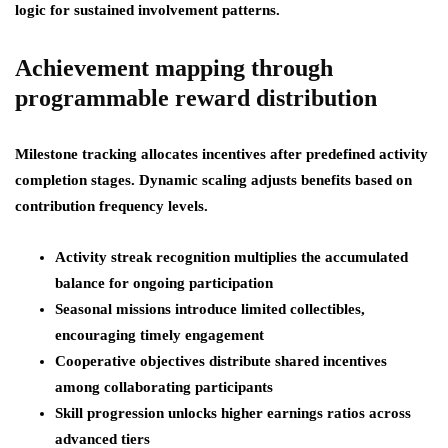
logic for sustained involvement patterns.
Achievement mapping through
programmable reward distribution
Milestone tracking allocates incentives after predefined activity
completion stages. Dynamic scaling adjusts benefits based on
contribution frequency levels.
Activity streak recognition multiplies the accumulated
balance for ongoing participation
Seasonal missions introduce limited collectibles,
encouraging timely engagement
Cooperative objectives distribute shared incentives
among collaborating participants
Skill progression unlocks higher earnings ratios across
advanced tiers