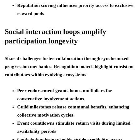
Reputation scoring influences priority access to exclusive
reward pools
Social interaction loops amplify
participation longevity
Shared challenges foster collaboration through synchronized
progression mechanics. Recognition boards highlight consistent
contributors within evolving ecosystems.
Peer endorsement grants bonus multipliers for
constructive involvement actions
Guild milestones release communal benefits, enhancing
collective motivation cycles
Event countdowns stimulate return visits during limited
availability periods
Contribution history builds visible credibility across