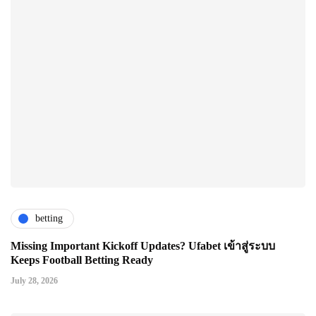
betting
Missing Important Kickoff Updates? Ufabet เข้าสู่ระบบ
Keeps Football Betting Ready
July 28, 2026