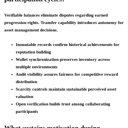
Verifiable balances eliminate disputes regarding earned
progression rights. Transfer capability introduces autonomy for
asset management decisions.
Immutable records confirm historical achievements for
reputation building
Wallet synchronization preserves inventory across
multiple environments
Audit visibility assures fairness for competitive reward
distribution
Scarcity controls maintain sustainable perceived asset
valuation
Open verification builds trust among collaborating
participants
What sustains motivation during