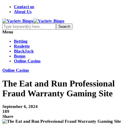
Contact us
About Us
Menu
Betting
Roulette
BlackJack
Bonus
Online Casino
Online Casino
The Eat and Run Professional
Fraud Warranty Gaming Site
September 6, 2024
189
Share