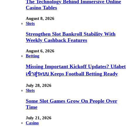
The Technology Behind Immersive Online
Casino Tables
August 8, 2026
Slots
Strengthen Slot Bankroll Stability With
Weekly Cashback Features
August 6, 2026
Betting
Missing Important Kickoff Updates? Ufabet
เข้าสู่ระบบ Keeps Football Betting Ready
July 28, 2026
Slots
Some Slot Games Grow On People Over
Time
July 21, 2026
Casino