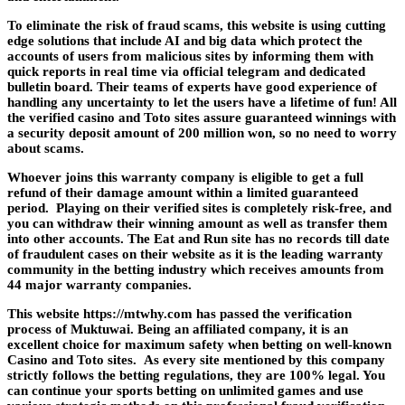
To eliminate the risk of fraud scams, this website is using cutting
edge solutions that include AI and big data which protect the
accounts of users from malicious sites by informing them with
quick reports in real time via official telegram and dedicated
bulletin board. Their teams of experts have good experience of
handling any uncertainty to let the users have a lifetime of fun! All
the verified casino and Toto sites assure guaranteed winnings with
a security deposit amount of 200 million won, so no need to worry
about scams.
Whoever joins this warranty company is eligible to get a full
refund of their damage amount within a limited guaranteed
period. Playing on their verified sites is completely risk-free, and
you can withdraw their winning amount as well as transfer them
into other accounts. The Eat and Run site has no records till date
of fraudulent cases on their website as it is the leading warranty
community in the betting industry which receives amounts from
44 major warranty companies.
This website https://mtwhy.com has passed the verification
process of Muktuwai. Being an affiliated company, it is an
excellent choice for maximum safety when betting on well-known
Casino and Toto sites. As every site mentioned by this company
strictly follows the betting regulations, they are 100% legal. You
can continue your sports betting on unlimited games and use