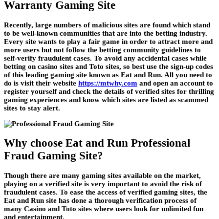
Warranty Gaming Site
Recently, large numbers of malicious sites are found which stand
to be well-known communities that are into the betting industry.
Every site wants to play a fair game in order to attract more and
more users but not follow the betting community guidelines to
self-verify fraudulent cases. To avoid any accidental cases while
betting on casino sites and Toto sites, so best use the sign-up codes
of this leading gaming site known as Eat and Run. All you need to
do is visit their website
https://mtwhy.com
and open an account to
register yourself and check the details of verified sites for thrilling
gaming experiences and know which sites are listed as scammed
sites to stay alert.
Why choose Eat and Run Professional
Fraud Gaming Site?
Though there are many gaming sites available on the market,
playing on a verified site is very important to avoid the risk of
fraudulent cases. To ease the access of verified gaming sites, the
Eat and Run site has done a thorough verification process of
many Casino and Toto sites where users look for unlimited fun
and entertainment.