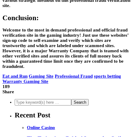
various strategic methods on this professional fraud verification
site.
Conclusion:
Welcome to the most in demand professional and official fraud
verification site in the gaming industry! Just use these websites’
sign-up code to self-examine and verify which sites are
trustworthy and which are labeled under scammed sites.
However, it is a major Warranty Company that is teamed with
other verified sites and assures its clients of full money back
within a guaranteed time limit once they are confirmed to be
fraudulent.
Eat and Run
Gaming Site
Professional Fraud
sports betting
Warranty Gaming Site
189
Share
Recent Post
Online Casino