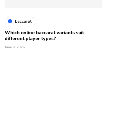
baccarat
Which online baccarat variants suit
different player types?
June 9, 2026