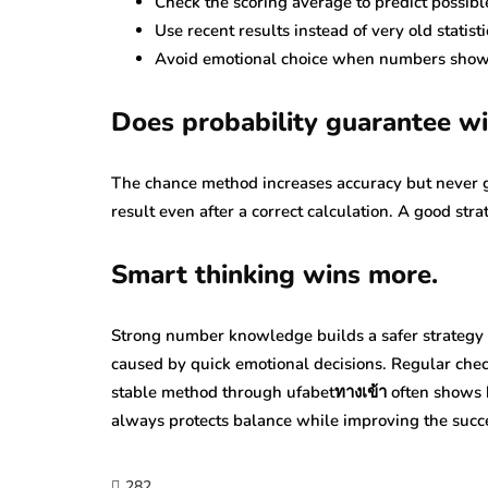
Check the scoring average to predict possible
Use recent results instead of very old statist
Avoid emotional choice when numbers show d
Does probability guarantee wi
The chance method increases accuracy but never g
result even after a correct calculation. A good str
Smart thinking wins more.
Strong number knowledge builds a safer strategy d
caused by quick emotional decisions. Regular checki
stable method through ufabetทางเข้า often shows 
always protects balance while improving the succe
282