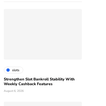
slots
Strengthen Slot Bankroll Stability With
Weekly Cashback Features
August 6, 2026