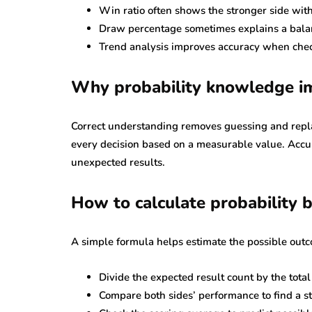
Win ratio often shows the stronger side wi
Draw percentage sometimes explains a bala
Trend analysis improves accuracy when chec
Why probability knowledge im
Correct understanding removes guessing and replac
every decision based on a measurable value. Accu
unexpected results.
How to calculate probability b
A simple formula helps estimate the possible outc
Divide the expected result count by the total
Compare both sides’ performance to find a s