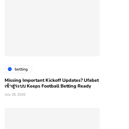
betting
Missing Important Kickoff Updates? Ufabet
เข้าสู่ระบบ Keeps Football Betting Ready
July 28, 2026