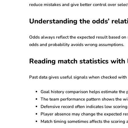
reduce mistakes and give better control over selec
Understanding the odds’ relat
Odds always reflect the expected result based on 
odds and probability avoids wrong assumptions.
Reading match statistics with 
Past data gives useful signals when checked with 
Goal history comparison helps estimate the 
The team performance pattern shows the wi
Defensive record often indicates low scorin
Player absence may change the expected resu
Match timing sometimes affects the scoring 