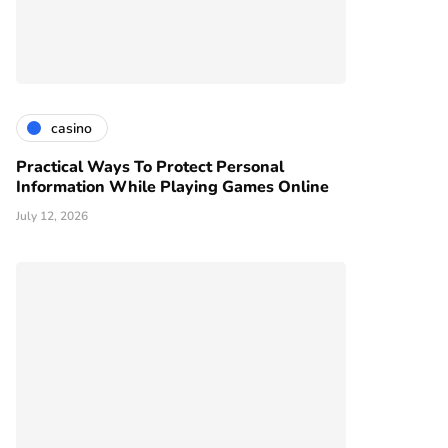
casino
Practical Ways To Protect Personal
Information While Playing Games Online
July 12, 2026