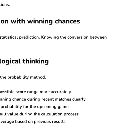
tions.
ion with winning chances
statistical prediction. Knowing the conversion between
logical thinking
the probability method.
possible score range more accurately
nning chance during recent matches clearly
g probability for the upcoming game
lt value during the calculation process
average based on previous results