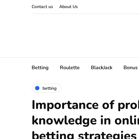
Contact us
About Us
Betting
Roulette
BlackJack
Bonus
betting
Importance of pro
knowledge in onli
betting strategies