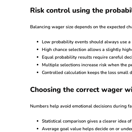
Risk control using the probab
Balancing wager size depends on the expected cha
Low probability events should always use a 
High chance selection allows a slightly hig
Equal probability results require careful d
Multiple selections increase risk when the 
Controlled calculation keeps the loss smal
Choosing the correct wager wit
Numbers help avoid emotional decisions during fas
Statistical comparison gives a clearer idea o
Average goal value helps decide on or under