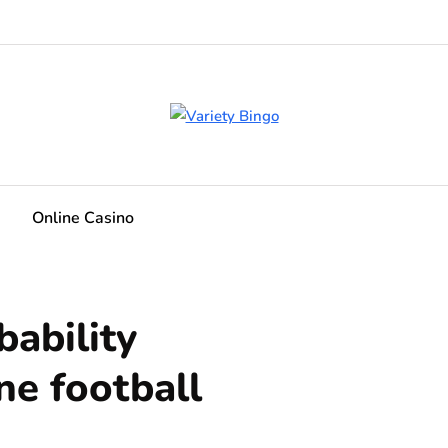
Online Casino
bability
ne football