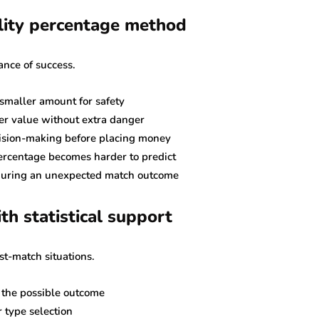
ility percentage method
nce of success.
smaller amount for safety
her value without extra danger
ecision-making before placing money
percentage becomes harder to predict
l during an unexpected match outcome
h statistical support
t-match situations.
f the possible outcome
 type selection