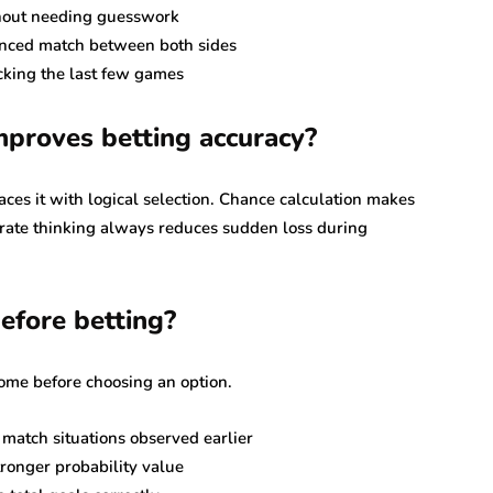
thout needing guesswork
nced match between both sides
king the last few games
proves betting accuracy?
es it with logical selection. Chance calculation makes
rate thinking always reduces sudden loss during
efore betting?
ome before choosing an option.
 match situations observed earlier
tronger probability value