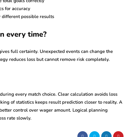
 total goals correctly
ics for accuracy
ifferent possible results
n every time?
ives full certainty. Unexpected events can change the
ategy reduces loss but cannot remove risk completely.
uring every match choice. Clear calculation avoids loss
ng of statistics keeps result prediction closer to reality. A
better control over wager amount. Logical planning
ss rate slowly.