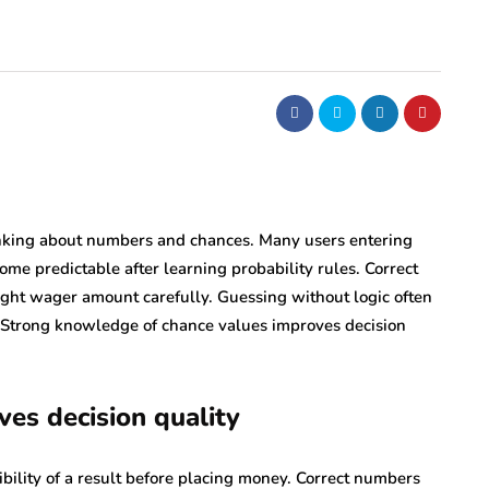
nking about numbers and chances. Many users entering
ome predictable after learning probability rules. Correct
right wager amount carefully. Guessing without logic often
. Strong knowledge of chance values improves decision
ves decision quality
bility of a result before placing money. Correct numbers