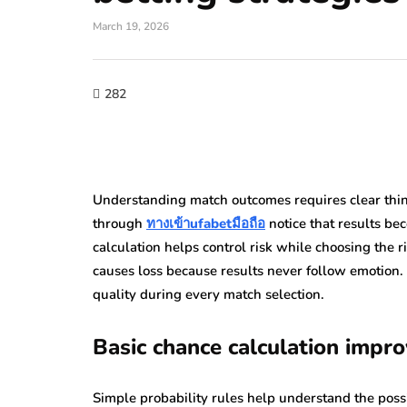
March 19, 2026
282
Understanding match outcomes requires clear thi
through
ทางเข้าufabetมือถือ
notice that results bec
calculation helps control risk while choosing the 
causes loss because results never follow emotion
quality during every match selection.
Basic chance calculation impro
Simple probability rules help understand the possi