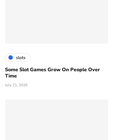
slots
Some Slot Games Grow On People Over
Time
July 21, 2026