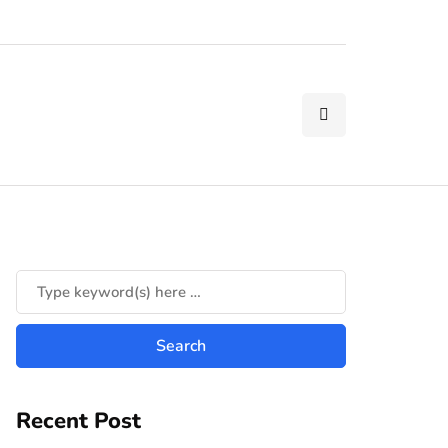
Recent Post