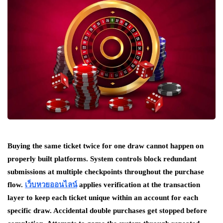
Buying the same ticket twice for one draw cannot happen on
properly built platforms. System controls block redundant
submissions at multiple checkpoints throughout the purchase
flow.
เว็บหวยออนไลน์
applies verification at the transaction
layer to keep each ticket unique within an account for each
specific draw. Accidental double purchases get stopped before