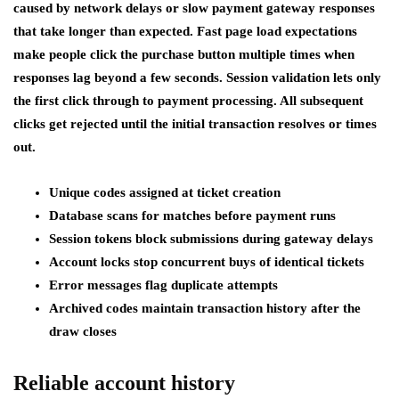
caused by network delays or slow payment gateway responses
that take longer than expected. Fast page load expectations
make people click the purchase button multiple times when
responses lag beyond a few seconds. Session validation lets only
the first click through to payment processing. All subsequent
clicks get rejected until the initial transaction resolves or times
out.
Unique codes assigned at ticket creation
Database scans for matches before payment runs
Session tokens block submissions during gateway delays
Account locks stop concurrent buys of identical tickets
Error messages flag duplicate attempts
Archived codes maintain transaction history after the
draw closes
Reliable account history