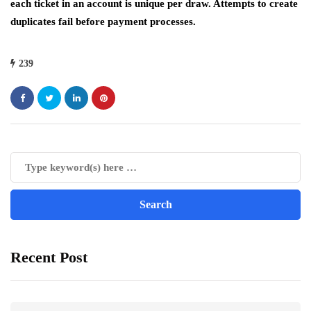
each ticket in an account is unique per draw. Attempts to create
duplicates fail before payment processes.
239
Recent Post