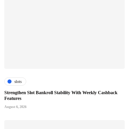
slots
Strengthen Slot Bankroll Stability With Weekly Cashback
Features
August 6, 2026