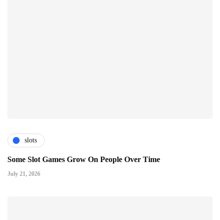
slots
Some Slot Games Grow On People Over Time
July 21, 2026