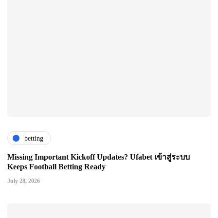
betting
Missing Important Kickoff Updates? Ufabet เข้าสู่ระบบ
Keeps Football Betting Ready
July 28, 2026