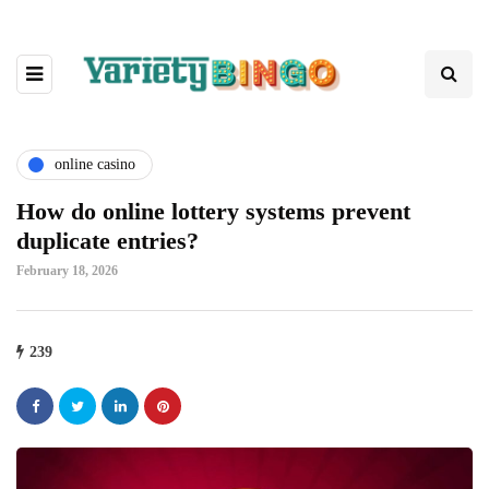
online casino
How do online lottery systems prevent
duplicate entries?
February 18, 2026
239