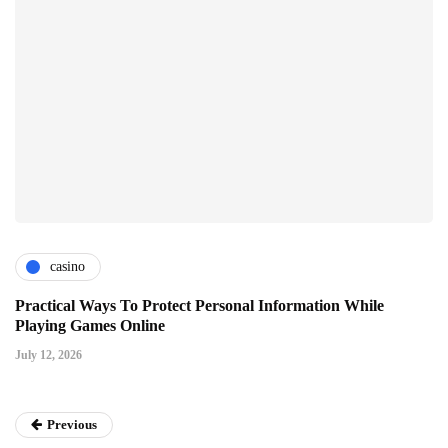
casino
Practical Ways To Protect Personal Information While
Playing Games Online
July 12, 2026
Previous