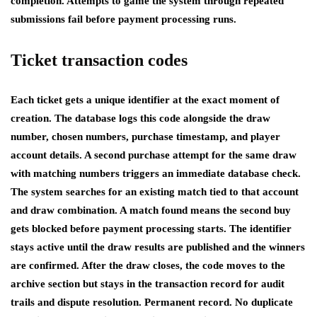
completion. Attempts to game the system through repeated
submissions fail before payment processing runs.
Ticket transaction codes
Each ticket gets a unique identifier at the exact moment of
creation. The database logs this code alongside the draw
number, chosen numbers, purchase timestamp, and player
account details. A second purchase attempt for the same draw
with matching numbers triggers an immediate database check.
The system searches for an existing match tied to that account
and draw combination. A match found means the second buy
gets blocked before payment processing starts. The identifier
stays active until the draw results are published and the winners
are confirmed. After the draw closes, the code moves to the
archive section but stays in the transaction record for audit
trails and dispute resolution. Permanent record. No duplicate