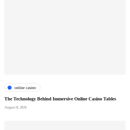
online casino
The Technology Behind Immersive Online Casino Tables
August 8, 2026