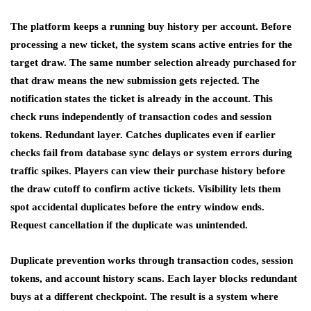
The platform keeps a running buy history per account. Before
processing a new ticket, the system scans active entries for the
target draw. The same number selection already purchased for
that draw means the new submission gets rejected. The
notification states the ticket is already in the account. This
check runs independently of transaction codes and session
tokens. Redundant layer. Catches duplicates even if earlier
checks fail from database sync delays or system errors during
traffic spikes. Players can view their purchase history before
the draw cutoff to confirm active tickets. Visibility lets them
spot accidental duplicates before the entry window ends.
Request cancellation if the duplicate was unintended.
Duplicate prevention works through transaction codes, session
tokens, and account history scans. Each layer blocks redundant
buys at a different checkpoint. The result is a system where