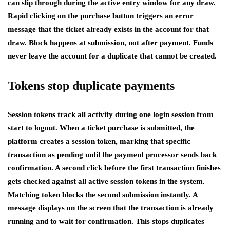
can slip through during the active entry window for any draw.
Rapid clicking on the purchase button triggers an error
message that the ticket already exists in the account for that
draw. Block happens at submission, not after payment. Funds
never leave the account for a duplicate that cannot be created.
Tokens stop duplicate payments
Session tokens track all activity during one login session from
start to logout. When a ticket purchase is submitted, the
platform creates a session token, marking that specific
transaction as pending until the payment processor sends back
confirmation. A second click before the first transaction finishes
gets checked against all active session tokens in the system.
Matching token blocks the second submission instantly. A
message displays on the screen that the transaction is already
running and to wait for confirmation. This stops duplicates