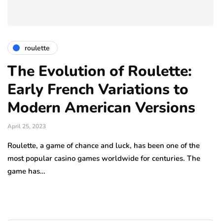
roulette
The Evolution of Roulette:
Early French Variations to
Modern American Versions
April 25, 2023
Roulette, a game of chance and luck, has been one of the
most popular casino games worldwide for centuries. The
game has…