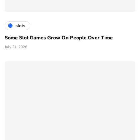
slots
Some Slot Games Grow On People Over Time
July 21, 2026