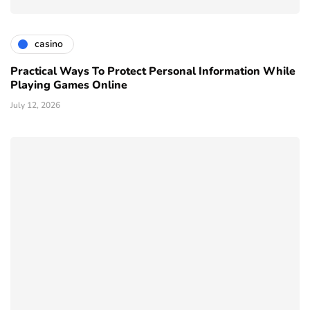
casino
Practical Ways To Protect Personal Information While
Playing Games Online
July 12, 2026