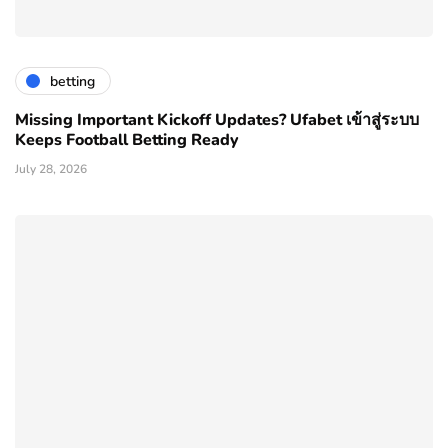
betting
Missing Important Kickoff Updates? Ufabet เข้าสู่ระบบ
Keeps Football Betting Ready
July 28, 2026