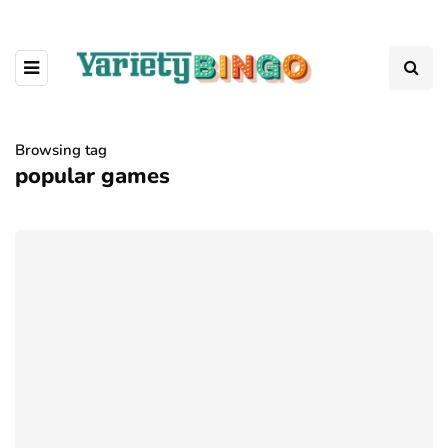
Browsing tag
popular games