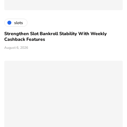
slots
Strengthen Slot Bankroll Stability With Weekly
Cashback Features
August 6, 2026