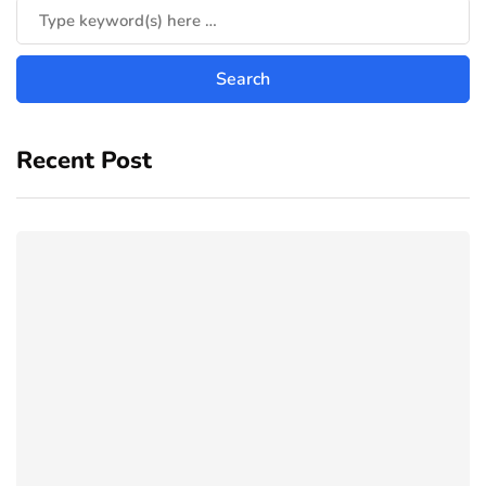
Recent Post