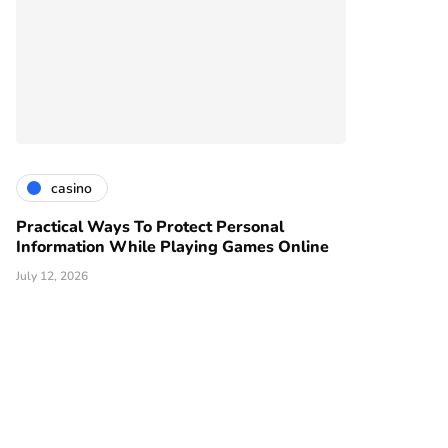
casino
Practical Ways To Protect Personal
Information While Playing Games Online
July 12, 2026