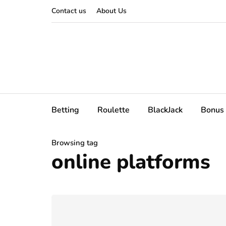
Contact us
About Us
Betting
Roulette
BlackJack
Bonus
Browsing tag
online platforms