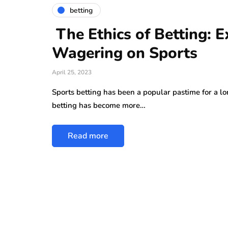
betting
The Ethics of Betting: E
Wagering on Sports
April 25, 2023
Sports betting has been a popular pastime for a l
betting has become more…
Read more