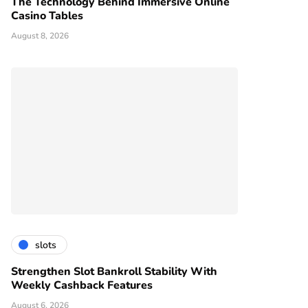
The Technology Behind Immersive Online
Casino Tables
August 8, 2026
slots
Strengthen Slot Bankroll Stability With
Weekly Cashback Features
August 6, 2026