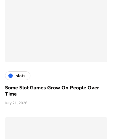
slots
Some Slot Games Grow On People Over
Time
July 21, 2026