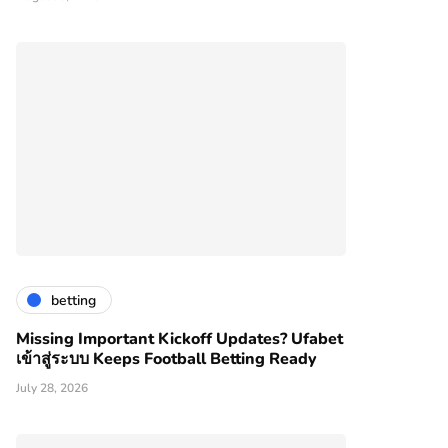
betting
Missing Important Kickoff Updates? Ufabet
เข้าสู่ระบบ Keeps Football Betting Ready
July 28, 2026