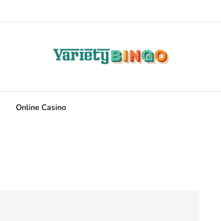
Online Casino