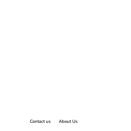
Contact us
About Us