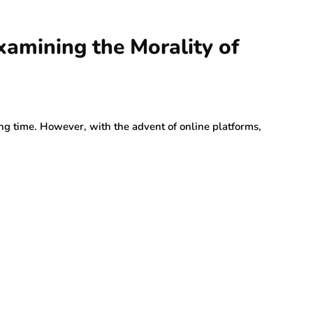
xamining the Morality of
ong time. However, with the advent of online platforms,