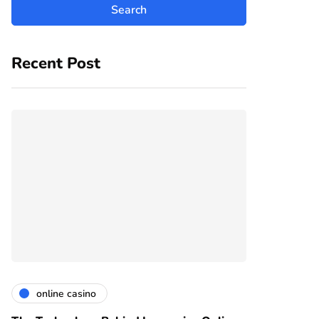
Recent Post
online casino