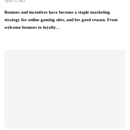
April 25, 2023
Bonuses and incentives have become a staple marketing
strategy for online gaming sites, and for good reason. From
welcome bonuses to loyalty…