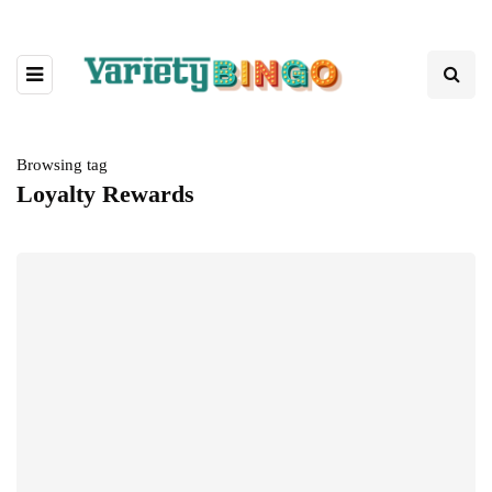
Browsing tag
Loyalty Rewards