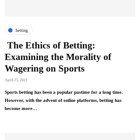
betting
The Ethics of Betting:
Examining the Morality of
Wagering on Sports
April 25, 2023
Sports betting has been a popular pastime for a long time.
However, with the advent of online platforms, betting has
become more…