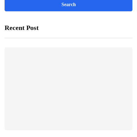
Recent Post