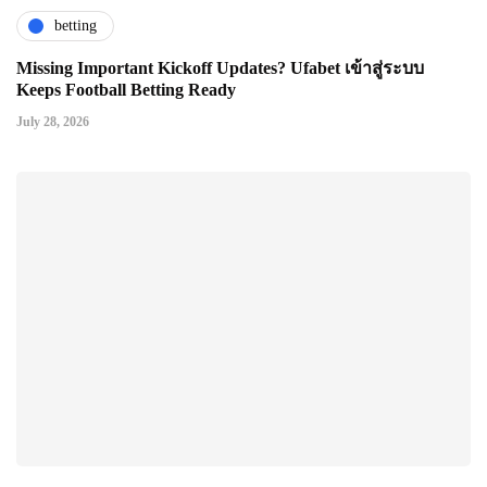
betting
Missing Important Kickoff Updates? Ufabet เข้าสู่ระบบ
Keeps Football Betting Ready
July 28, 2026