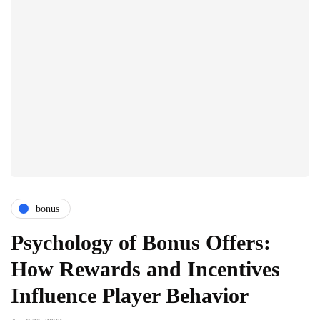
bonus
Psychology of Bonus Offers:
How Rewards and Incentives
Influence Player Behavior