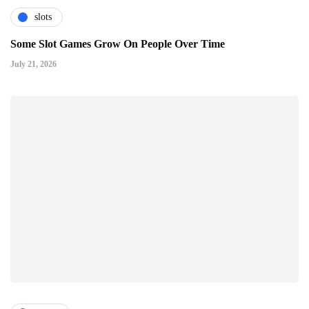
slots
Some Slot Games Grow On People Over Time
July 21, 2026