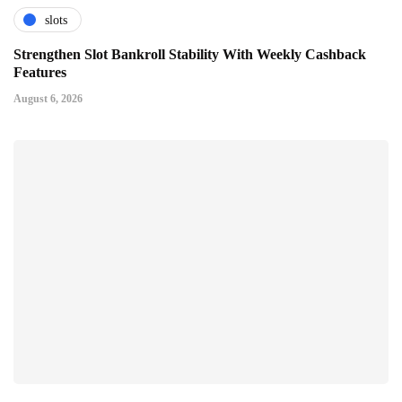
slots
Strengthen Slot Bankroll Stability With Weekly Cashback
Features
August 6, 2026