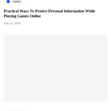
casino
Practical Ways To Protect Personal Information While
Playing Games Online
July 12, 2026