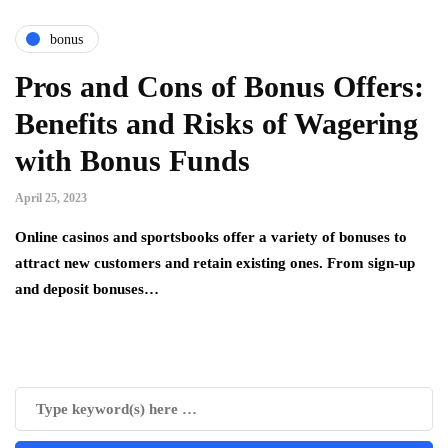
bonus
Pros and Cons of Bonus Offers:
Benefits and Risks of Wagering
with Bonus Funds
April 25, 2023
Online casinos and sportsbooks offer a variety of bonuses to
attract new customers and retain existing ones. From sign-up
and deposit bonuses…