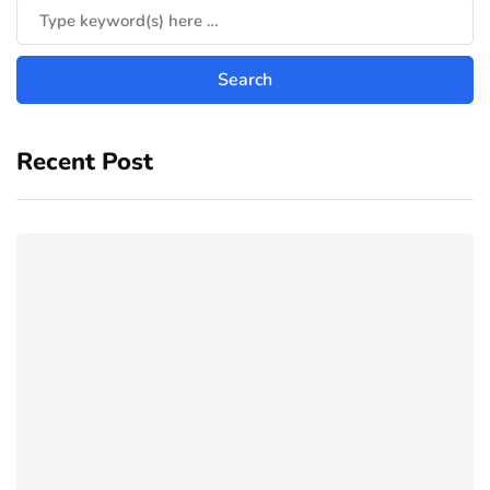
Recent Post