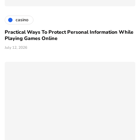
casino
Practical Ways To Protect Personal Information While
Playing Games Online
July 12, 2026