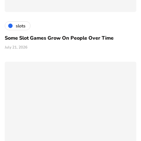
slots
Some Slot Games Grow On People Over Time
July 21, 2026