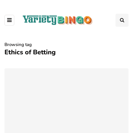
Browsing tag
Ethics of Betting