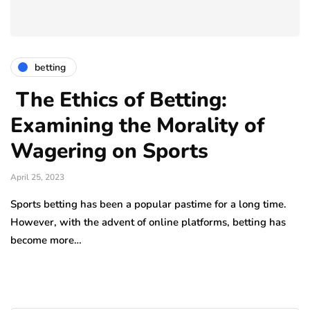
betting
The Ethics of Betting:
Examining the Morality of
Wagering on Sports
April 25, 2023
Sports betting has been a popular pastime for a long time.
However, with the advent of online platforms, betting has
become more…