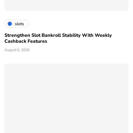
slots
Strengthen Slot Bankroll Stability With Weekly
Cashback Features
August 6, 2026