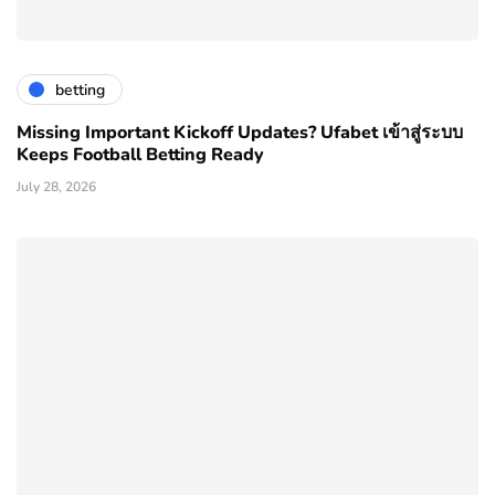
betting
Missing Important Kickoff Updates? Ufabet เข้าสู่ระบบ
Keeps Football Betting Ready
July 28, 2026