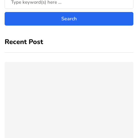
Recent Post