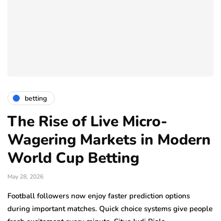
betting
The Rise of Live Micro-
Wagering Markets in Modern
World Cup Betting
May 28, 2026
Football followers now enjoy faster prediction options
during important matches. Quick choice systems give people