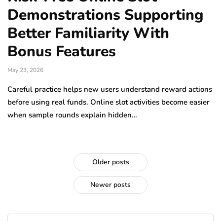
Demonstrations Supporting
Better Familiarity With
Bonus Features
May 23, 2026
Careful practice helps new users understand reward actions
before using real funds. Online slot activities become easier
when sample rounds explain hidden…
Older posts
Newer posts