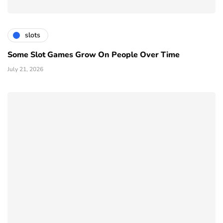
slots
Some Slot Games Grow On People Over Time
July 21, 2026