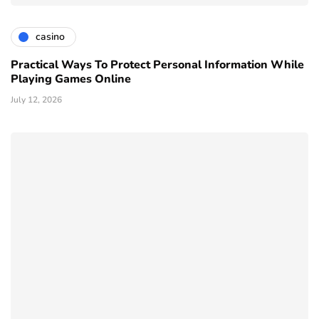
casino
Practical Ways To Protect Personal Information While
Playing Games Online
July 12, 2026