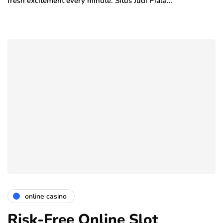
fresh excitement every minute. Situs Judi Piala…
online casino
Risk-Free Online Slot