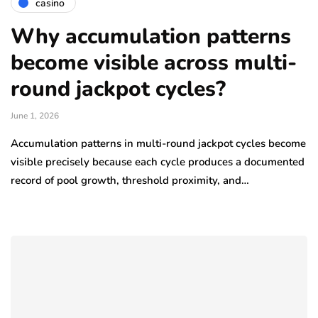
casino
Why accumulation patterns
become visible across multi-
round jackpot cycles?
June 1, 2026
Accumulation patterns in multi-round jackpot cycles become
visible precisely because each cycle produces a documented
record of pool growth, threshold proximity, and…