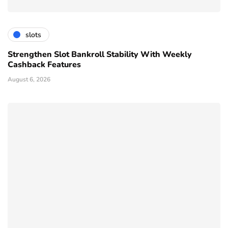
slots
Strengthen Slot Bankroll Stability With Weekly
Cashback Features
August 6, 2026