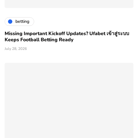
betting
Missing Important Kickoff Updates? Ufabet เข้าสู่ระบบ
Keeps Football Betting Ready
July 28, 2026