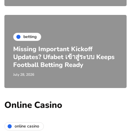
betting
Missing Important Kickoff
Updates? Ufabet เข้าสู่ระบบ Keeps
Football Betting Ready
July 28, 2026
Online Casino
online casino