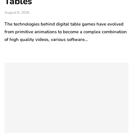
Tables
August 8, 2026
The technologies behind digital table games have evolved
from primitive animations to become a complex combination
of high quality videos, various software…