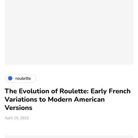
roulette
The Evolution of Roulette: Early French
Variations to Modern American
Versions
April 25, 2023