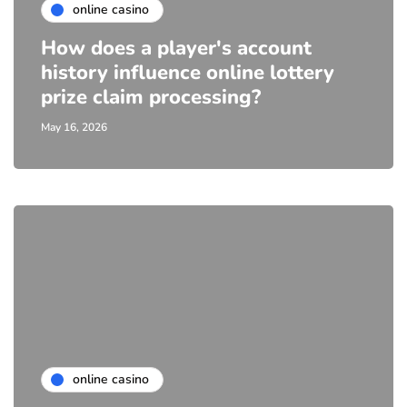
online casino
How does a player's account
history influence online lottery
prize claim processing?
May 16, 2026
online casino