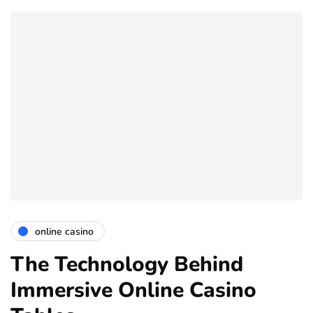
online casino
The Technology Behind
Immersive Online Casino