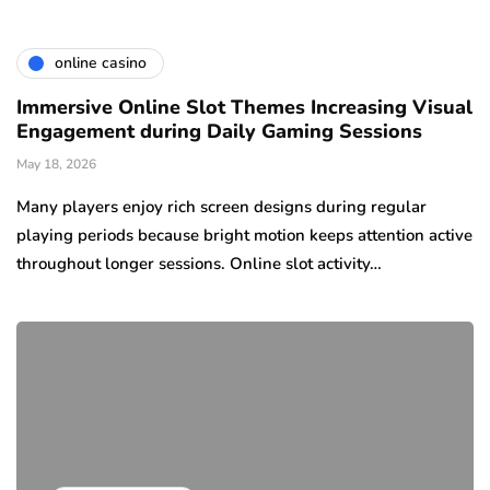
online casino
Immersive Online Slot Themes Increasing Visual
Engagement during Daily Gaming Sessions
May 18, 2026
Many players enjoy rich screen designs during regular
playing periods because bright motion keeps attention active
throughout longer sessions. Online slot activity…