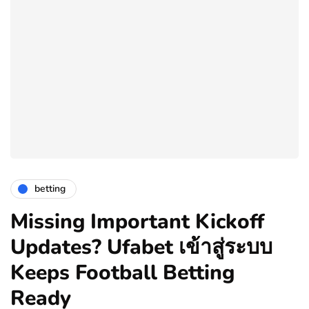
betting
Missing Important Kickoff
Updates? Ufabet เข้าสู่ระบบ
Keeps Football Betting
Ready