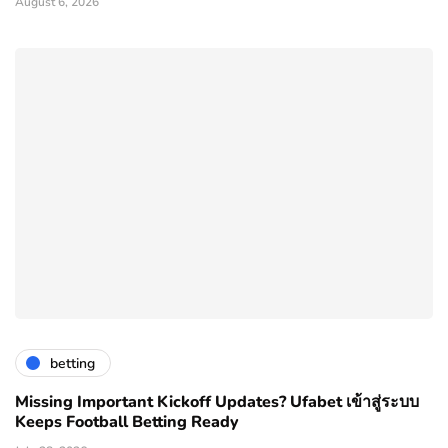
August 6, 2026
betting
Missing Important Kickoff Updates? Ufabet เข้าสู่ระบบ
Keeps Football Betting Ready