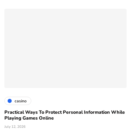
casino
Practical Ways To Protect Personal Information While
Playing Games Online
July 12, 2026