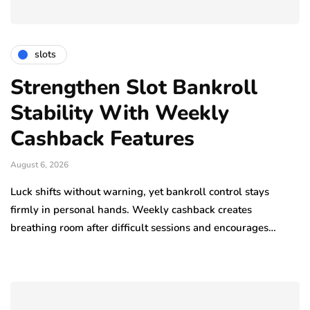
slots
Strengthen Slot Bankroll
Stability With Weekly
Cashback Features
August 6, 2026
Luck shifts without warning, yet bankroll control stays
firmly in personal hands. Weekly cashback creates
breathing room after difficult sessions and encourages…