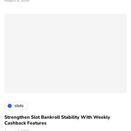
August 8, 2026
slots
Strengthen Slot Bankroll Stability With Weekly
Cashback Features