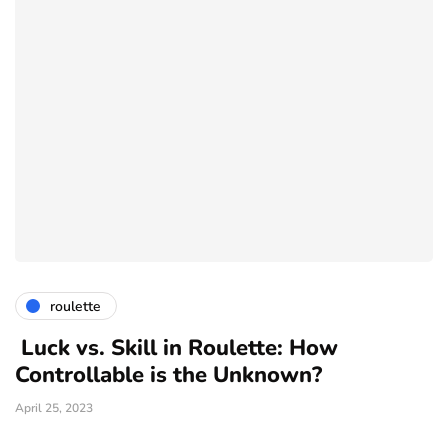
roulette
Luck vs. Skill in Roulette: How
Controllable is the Unknown?
April 25, 2023