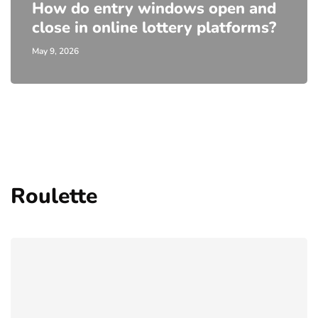
How do entry windows open and
close in online lottery platforms?
May 9, 2026
Roulette