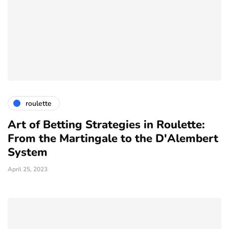
roulette
Art of Betting Strategies in Roulette:
From the Martingale to the D'Alembert
System
April 25, 2023