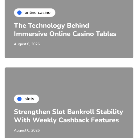
online casino
The Technology Behind
Immersive Online Casino Tables
August 8, 2026
slots
Strengthen Slot Bankroll Stability
With Weekly Cashback Features
August 6, 2026