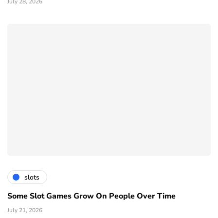
July 28, 2026
slots
Some Slot Games Grow On People Over Time
July 21, 2026