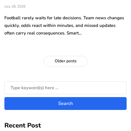
July 28, 2026
Football rarely waits for late decisions. Team news changes
quickly, odds react within minutes, and missed updates
often carry real consequences. Smart…
Older posts
Recent Post