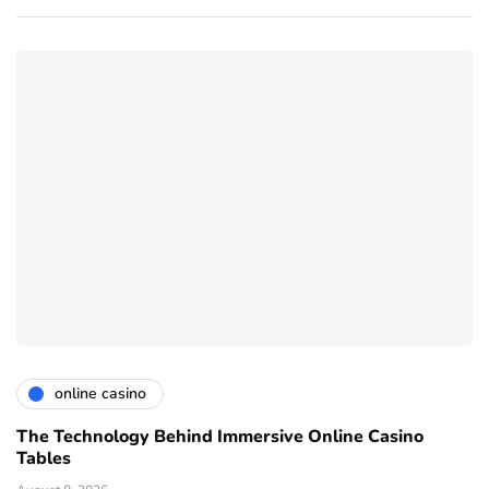
online casino
The Technology Behind Immersive Online Casino
Tables