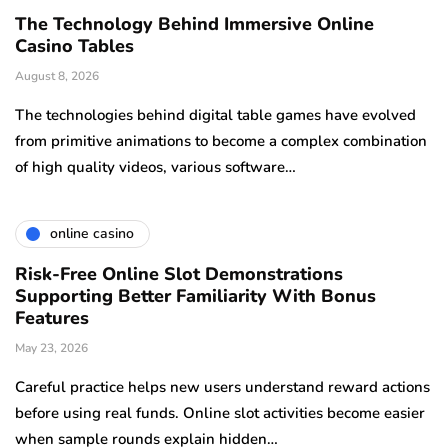
The Technology Behind Immersive Online
Casino Tables
August 8, 2026
The technologies behind digital table games have evolved
from primitive animations to become a complex combination
of high quality videos, various software…
online casino
Risk-Free Online Slot Demonstrations
Supporting Better Familiarity With Bonus
Features
May 23, 2026
Careful practice helps new users understand reward actions
before using real funds. Online slot activities become easier
when sample rounds explain hidden…